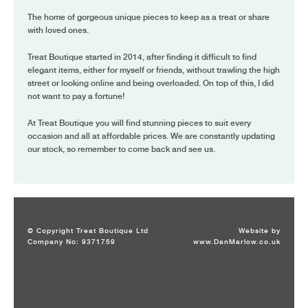
The home of gorgeous unique pieces to keep as a treat or share
with loved ones.
Treat Boutique started in 2014, after finding it difficult to find
elegant items, either for myself or friends, without trawling the high
street or looking online and being overloaded. On top of this, I did
not want to pay a fortune!
At Treat Boutique you will find stunning pieces to suit every
occasion and all at affordable prices. We are constantly updating
our stock, so remember to come back and see us.
© Copyright Treat Boutique Ltd
Website by
Company No: 9371759
www.DanMarlow.co.uk