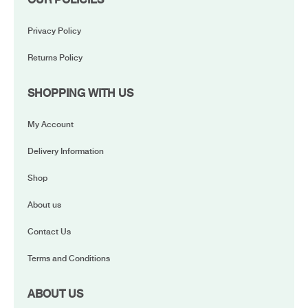
Privacy Policy
Returns Policy
SHOPPING WITH US
My Account
Delivery Information
Shop
About us
Contact Us
Terms and Conditions
ABOUT US