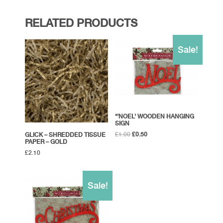
RELATED PRODUCTS
Sale!
*’NOEL’ WOODEN HANGING
SIGN
Original
Current
£
1.00
£
0.50
GLICK – SHREDDED TISSUE
PAPER – GOLD
price
price
was:
is:
£
2.10
£1.00.
£0.50.
Sale!