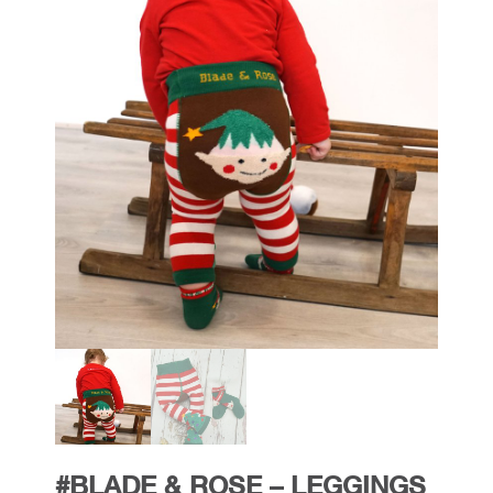
#BLADE & ROSE – LEGGINGS