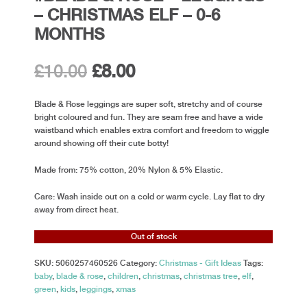
– CHRISTMAS ELF – 0-6
MONTHS
Original
Current
£
10.00
£
8.00
price
price
Blade & Rose leggings are super soft, stretchy and of course
bright coloured and fun. They are seam free and have a wide
was:
is:
waistband which enables extra comfort and freedom to wiggle
around showing off their cute botty!
£10.00.
£8.00.
Made from: 75% cotton, 20% Nylon & 5% Elastic.
Care: Wash inside out on a cold or warm cycle. Lay flat to dry
away from direct heat.
Out of stock
SKU:
5060257460526
Category:
Christmas - Gift Ideas
Tags:
baby
,
blade & rose
,
children
,
christmas
,
christmas tree
,
elf
,
green
,
kids
,
leggings
,
xmas