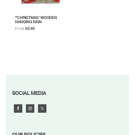
*’CHRISTMAS’ WOODEN
HANGING SIGN
Original
Current
£
1.25
£
0.50
price
price
was:
is:
£1.25.
£0.50.
FOOTER
SOCIAL MEDIA
OUR POLICIES