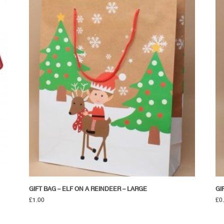
GIFT BAG – ELF ON A REINDEER – LARGE
GI
£
1.00
£
0