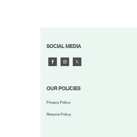
FOOTER
SOCIAL MEDIA
OUR POLICIES
Privacy Policy
Returns Policy