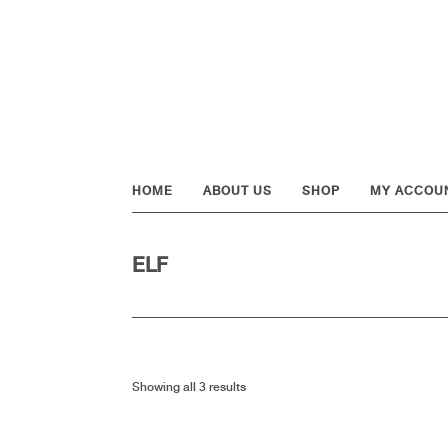
Skip
Skip
Skip
to
to
to
primary
main
footer
navigation
content
HOME
ABOUT US
SHOP
MY ACCOU
ELF
Showing all 3 results