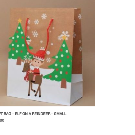
FT BAG – ELF ON A REINDEER – SMALL
.50