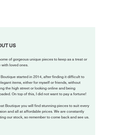
OUT US
ome of gorgeous unique pieces to keep as a treat or
 with loved ones.
 Boutique started in 2014, after finding it difficult to
elegant items, either for myself or friends, without
ing the high street or looking online and being
oaded. On top of this, I did not want to pay a fortune!
eat Boutique you will find stunning pieces to suit every
ion and all at affordable prices. We are constantly
ting our stock, so remember to come back and see us.