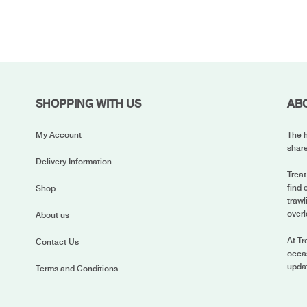
SHOPPING WITH US
AB
My Account
The h
share
Delivery Information
Treat
find 
Shop
trawl
overl
About us
At Tr
Contact Us
occas
upda
Terms and Conditions