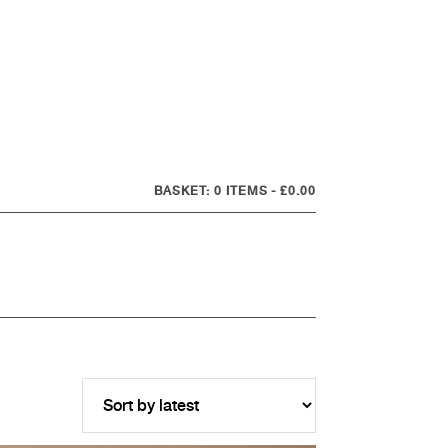
0 ITEMS
£0.00