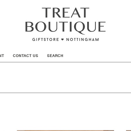
SHOW
NT
CONTACT US
SEARCH