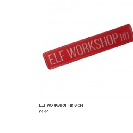
ELF WORKSHOP RD SIGN
£
9.99