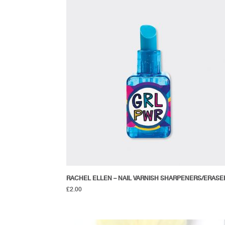
RACHEL ELLEN – NAIL VARNISH SHARPENERS/ERASE
£
2.00