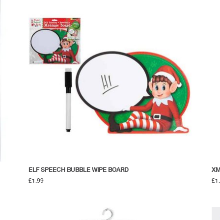
ELF SPEECH BUBBLE WIPE BOARD
XM
£
1.99
£
1