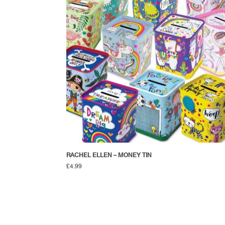
RACHEL ELLEN – MONEY TIN
£
4.99