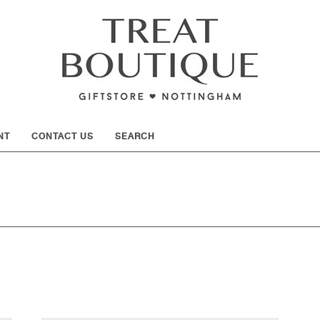
SHOW
NT
CONTACT US
SEARCH