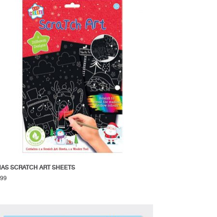
AS SCRATCH ART SHEETS
.99