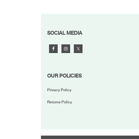
FOOTER
SOCIAL MEDIA
OUR POLICIES
Privacy Policy
Returns Policy