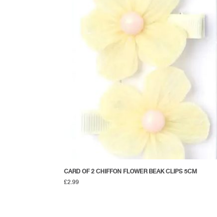
CARD OF 2 CHIFFON FLOWER BEAK CLIPS 5CM
£
2.99