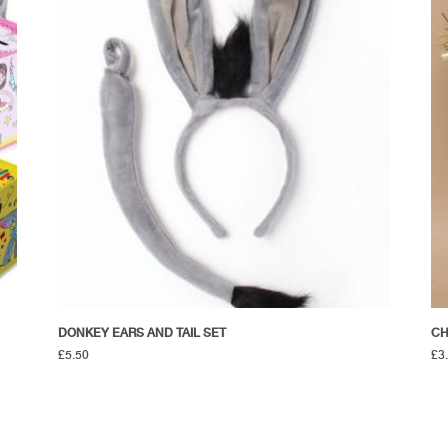
DONKEY EARS AND TAIL SET
CH
£
5.50
£
3