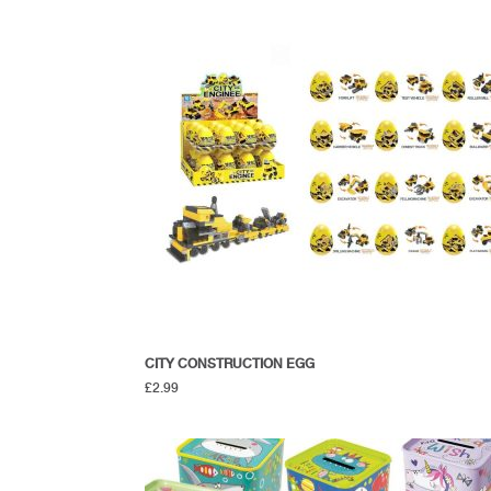
CITY CONSTRUCTION EGG
£
2.99