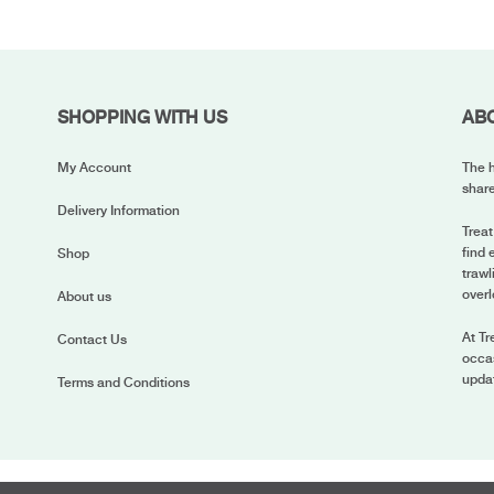
SHOPPING WITH US
AB
My Account
The h
share
Delivery Information
Treat
find 
Shop
trawl
overl
About us
At Tr
Contact Us
occas
upda
Terms and Conditions