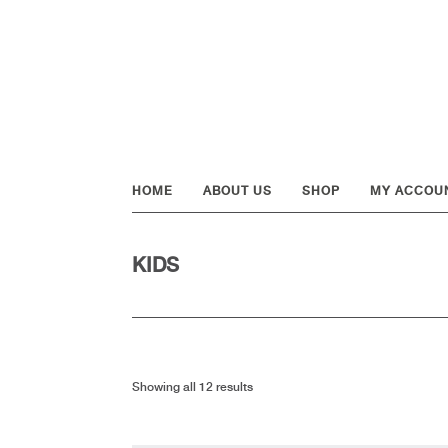
Skip
Skip
Skip
to
to
to
primary
main
footer
navigation
content
HOME
ABOUT US
SHOP
MY ACCOU
KIDS
Showing all 12 results