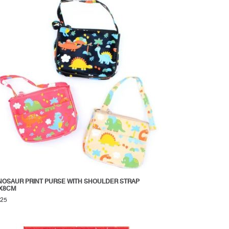
NOSAUR PRINT PURSE WITH SHOULDER STRAP
X8CM
.25