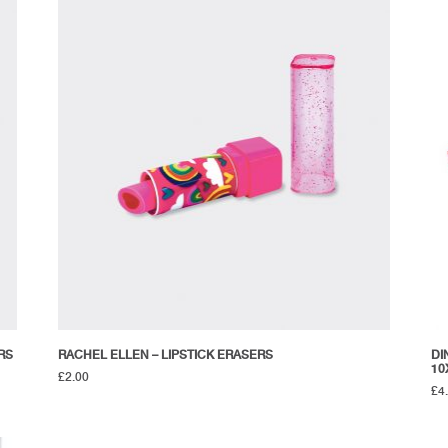
RS
RACHEL ELLEN – LIPSTICK ERASERS
DI
10
£
2.00
£
4