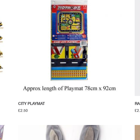
CITY PLAYMAT
RA
£
2.50
£
2