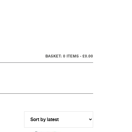
0 ITEMS
£0.00