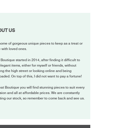
OUT US
ome of gorgeous unique pieces to keep as a treat or
 with loved ones.
 Boutique started in 2014, after finding it difficult to
elegant items, either for myself or friends, without
ing the high street or looking online and being
oaded. On top of this, I did not want to pay a fortune!
eat Boutique you will find stunning pieces to suit every
ion and all at affordable prices. We are constantly
ting our stock, so remember to come back and see us.