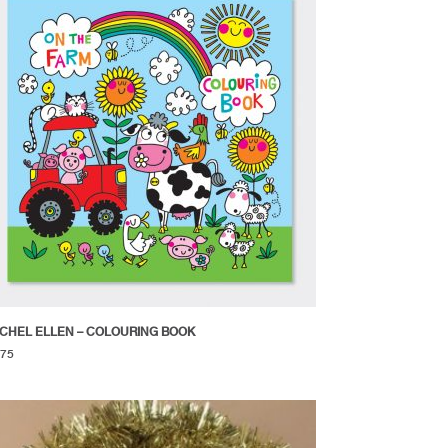
CHEL ELLEN – COLOURING BOOK
.75