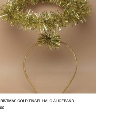
RISTMAS GOLD TINSEL HALO ALICEBAND
.00