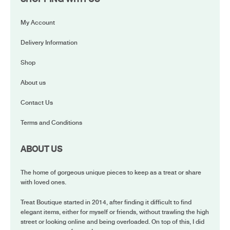
My Account
Delivery Information
Shop
About us
Contact Us
Terms and Conditions
ABOUT US
The home of gorgeous unique pieces to keep as a treat or share
with loved ones.
Treat Boutique started in 2014, after finding it difficult to find
elegant items, either for myself or friends, without trawling the high
street or looking online and being overloaded. On top of this, I did