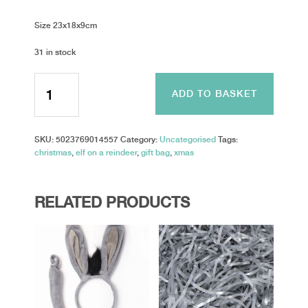
Size 23x18x9cm
31 in stock
Gift
Bag
ADD TO BASKET
-
elf
on
SKU:
5023769014557
Category:
Uncategorised
Tags:
a
christmas
,
elf on a reindeer
,
gift bag
,
xmas
reindeer
-
Medium
quantity
RELATED PRODUCTS