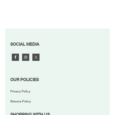
FOOTER
SOCIAL MEDIA
OUR POLICIES
Privacy Policy
Returns Policy
SHOPPING WITH US