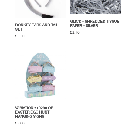
GLICK – SHREDDED TISSUE
DONKEY EARS AND TAIL
PAPER – SILVER
SET
£
2.10
£
5.50
VARIATION #10290 OF
EASTER EGG HUNT
HANGING SIGNS
£
3.00