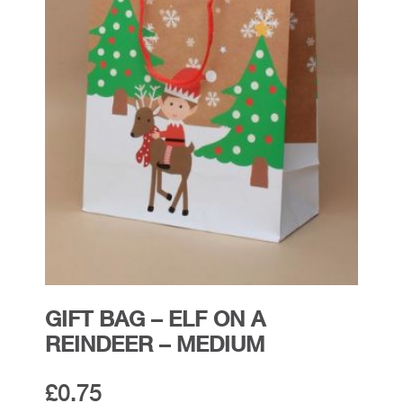
GIFT BAG – ELF ON A
REINDEER – MEDIUM
£
0.75