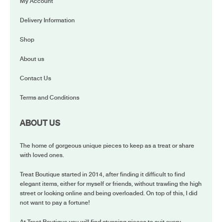
My Account
Delivery Information
Shop
About us
Contact Us
Terms and Conditions
ABOUT US
The home of gorgeous unique pieces to keep as a treat or share
with loved ones.
Treat Boutique started in 2014, after finding it difficult to find
elegant items, either for myself or friends, without trawling the high
street or looking online and being overloaded. On top of this, I did
not want to pay a fortune!