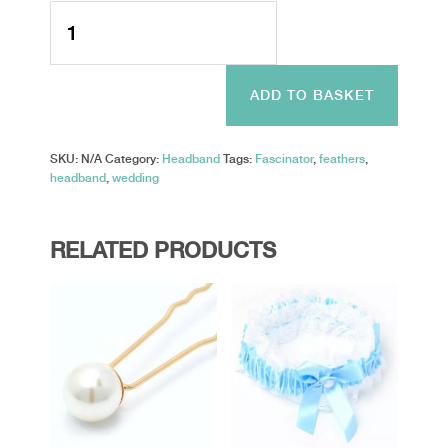
Style
Jackie.
Looped
Net
And
ADD TO BASKET
Feather
Fascinator
On
SKU:
N/A
Category:
Headband
Tags:
Fascinator
,
feathers
,
An
headband
,
wedding
Aliceband
quantity
RELATED PRODUCTS