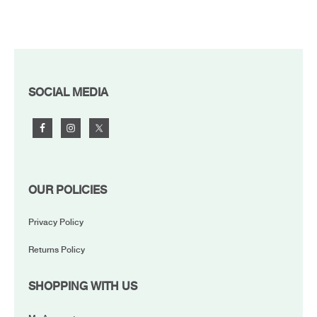
FOOTER
SOCIAL MEDIA
OUR POLICIES
Privacy Policy
Returns Policy
SHOPPING WITH US