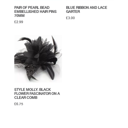
PAIR OF PEARL BEAD
BLUE RIBBON AND LACE
EMBELLISHED HAIR PINS
GARTER
70MM
£
3.00
£
2.99
STYLE MOLLY. BLACK
FLOWER FASCINATOR ON A
CLEAR COMB
£
6.75