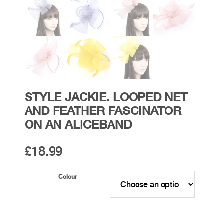
STYLE JACKIE. LOOPED NET
AND FEATHER FASCINATOR
ON AN ALICEBAND
£
18.99
Colour