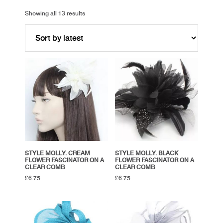
Showing all 13 results
STYLE MOLLY. CREAM
STYLE MOLLY. BLACK
FLOWER FASCINATOR ON A
FLOWER FASCINATOR ON A
CLEAR COMB
CLEAR COMB
£
6.75
£
6.75