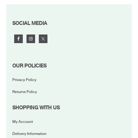
FOOTER
SOCIAL MEDIA
OUR POLICIES
Privacy Policy
Returns Policy
SHOPPING WITH US
My Account
Delivery Information