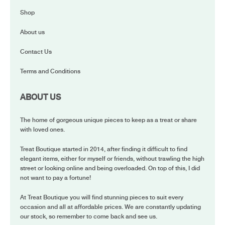
Shop
About us
Contact Us
Terms and Conditions
ABOUT US
The home of gorgeous unique pieces to keep as a treat or share
with loved ones.
Treat Boutique started in 2014, after finding it difficult to find
elegant items, either for myself or friends, without trawling the high
street or looking online and being overloaded. On top of this, I did
not want to pay a fortune!
At Treat Boutique you will find stunning pieces to suit every
occasion and all at affordable prices. We are constantly updating
our stock, so remember to come back and see us.