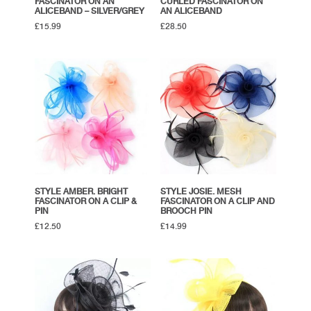
FASCINATOR ON AN
CURLED FASCINATOR ON
ALICEBAND – SILVER/GREY
AN ALICEBAND
£
15.99
£
28.50
STYLE AMBER. BRIGHT
STYLE JOSIE. MESH
FASCINATOR ON A CLIP &
FASCINATOR ON A CLIP AND
PIN
BROOCH PIN
£
12.50
£
14.99