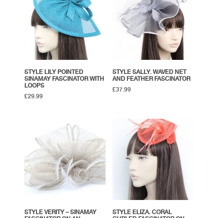
STYLE LILY POINTED
STYLE SALLY. WAVED NET
SINAMAY FASCINATOR WITH
AND FEATHER FASCINATOR
LOOPS
£
37.99
£
29.99
STYLE VERITY – SINAMAY
STYLE ELIZA. CORAL