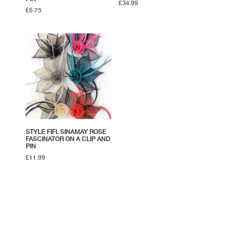
£
34.99
£
6.75
STYLE FIFI. SINAMAY ROSE
FASCINATOR ON A CLIP AND
PIN
£
11.99