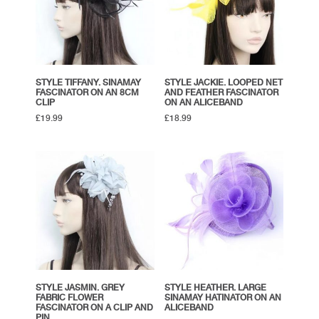
STYLE TIFFANY. SINAMAY
STYLE JACKIE. LOOPED NET
FASCINATOR ON AN 8CM
AND FEATHER FASCINATOR
CLIP
ON AN ALICEBAND
£
19.99
£
18.99
STYLE JASMIN. GREY
STYLE HEATHER. LARGE
FABRIC FLOWER
SINAMAY HATINATOR ON AN
FASCINATOR ON A CLIP AND
ALICEBAND
PIN