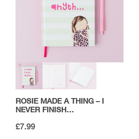
ROSIE MADE A THING – I
NEVER FINISH…
£
7.99