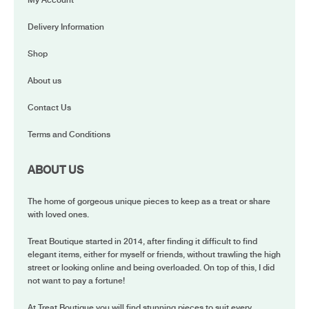
My Account
Delivery Information
Shop
About us
Contact Us
Terms and Conditions
ABOUT US
The home of gorgeous unique pieces to keep as a treat or share
with loved ones.
Treat Boutique started in 2014, after finding it difficult to find
elegant items, either for myself or friends, without trawling the high
street or looking online and being overloaded. On top of this, I did
not want to pay a fortune!
At Treat Boutique you will find stunning pieces to suit every