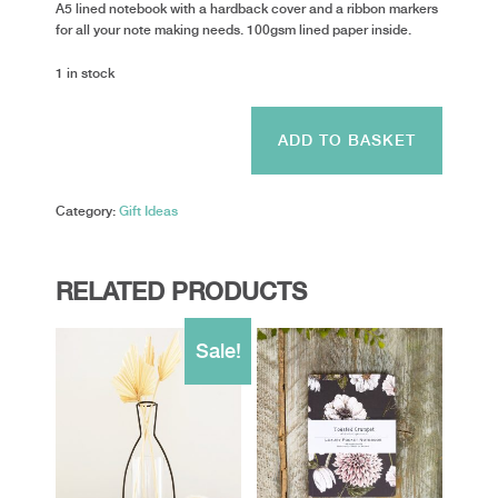
A5 lined notebook with a hardback cover and a ribbon markers
for all your note making needs. 100gsm lined paper inside.
1 in stock
Rosie
Made
ADD TO BASKET
A
Thing
-
Category:
Gift Ideas
I
never
finish...
quantity
RELATED PRODUCTS
Sale!