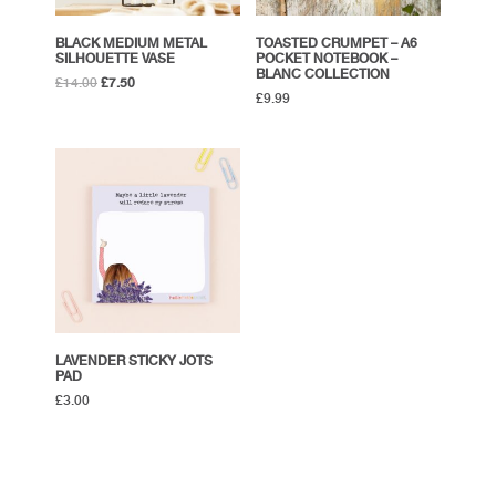
BLACK MEDIUM METAL
TOASTED CRUMPET – A6
SILHOUETTE VASE
POCKET NOTEBOOK –
BLANC COLLECTION
Original
Current
£
14.00
£
7.50
£
9.99
price
price
was:
is:
£14.00.
£7.50.
LAVENDER STICKY JOTS
PAD
£
3.00