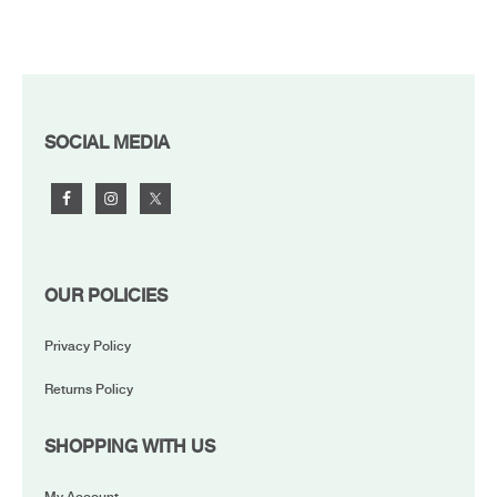
FOOTER
SOCIAL MEDIA
OUR POLICIES
Privacy Policy
Returns Policy
SHOPPING WITH US