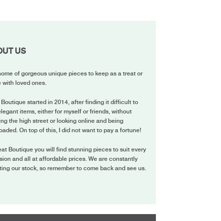
OUT US
ome of gorgeous unique pieces to keep as a treat or
 with loved ones.
 Boutique started in 2014, after finding it difficult to
elegant items, either for myself or friends, without
ing the high street or looking online and being
oaded. On top of this, I did not want to pay a fortune!
eat Boutique you will find stunning pieces to suit every
ion and all at affordable prices. We are constantly
ting our stock, so remember to come back and see us.