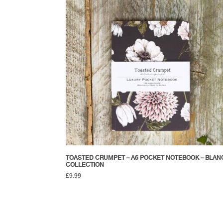
TOASTED CRUMPET – A6 POCKET NOTEBOOK – BLAN
COLLECTION
£
9.99