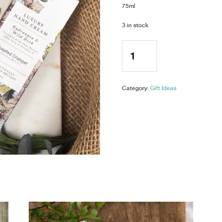
75ml
3 in stock
Toasted
Crumpet
-
Luxury
Hand
Category:
Gift Ideas
Cream
-
Hydrangea
&
Wild
Herb
quantity