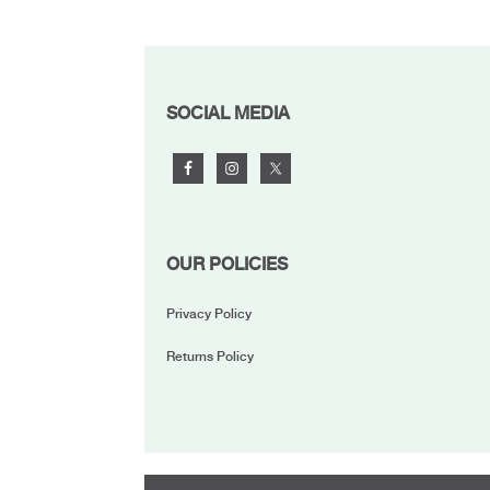
FOOTER
SOCIAL MEDIA
OUR POLICIES
Privacy Policy
Returns Policy