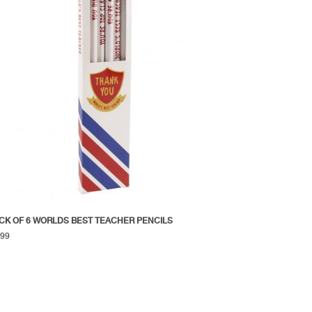
CK OF 6 WORLDS BEST TEACHER PENCILS
.99