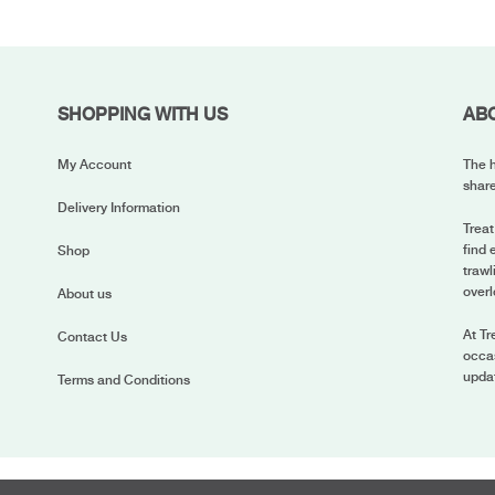
SHOPPING WITH US
AB
My Account
The h
share
Delivery Information
Treat
find 
Shop
trawl
overl
About us
At Tr
Contact Us
occas
upda
Terms and Conditions