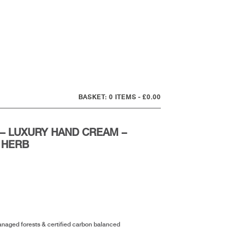
0 ITEMS
£0.00
– LUXURY HAND CREAM –
 HERB
anaged forests & certified carbon balanced