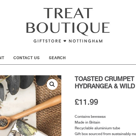
SHOW
NT
CONTACT US
SEARCH
TOASTED CRUMPET 
HYDRANGEA & WILD
£
11.99
Contains beeswax
Made in Britain
Recyclable aluminium tube
Gift box sourced from sustainably m