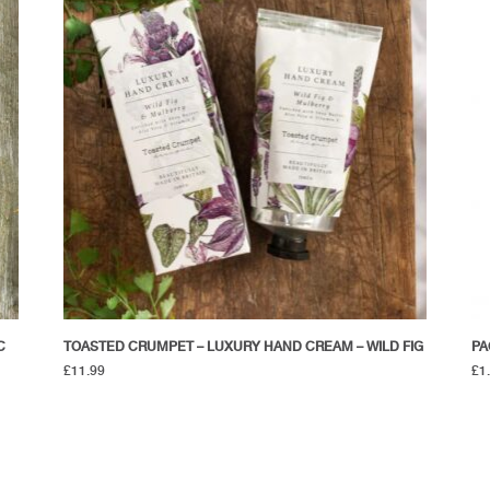
C
TOASTED CRUMPET – LUXURY HAND CREAM – WILD FIG
PA
£
11.99
£
1