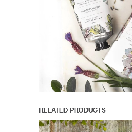
RELATED PRODUCTS