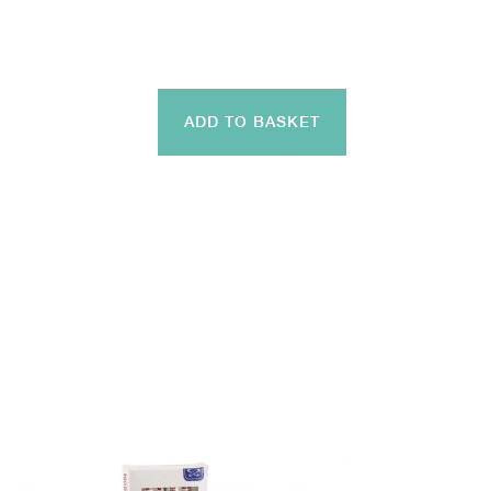
ADD TO BASKET