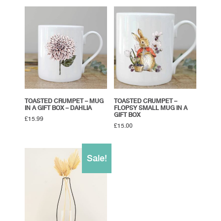
TOASTED CRUMPET – MUG
TOASTED CRUMPET –
IN A GIFT BOX – DAHLIA
FLOPSY SMALL MUG IN A
GIFT BOX
£
15.99
£
15.00
Sale!