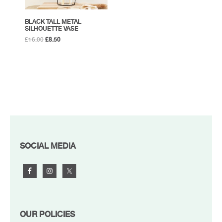
BLACK TALL METAL
SILHOUETTE VASE
Original
Current
£
16.00
£
8.50
price
price
was:
is:
£16.00.
£8.50.
FOOTER
SOCIAL MEDIA
OUR POLICIES