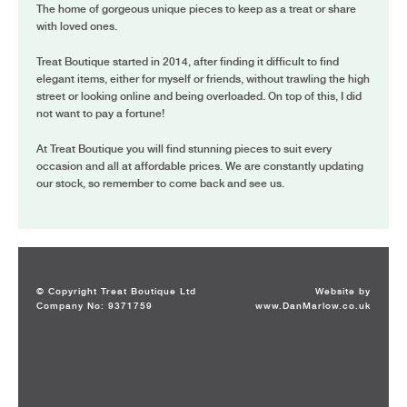
The home of gorgeous unique pieces to keep as a treat or share
with loved ones.
Treat Boutique started in 2014, after finding it difficult to find
elegant items, either for myself or friends, without trawling the high
street or looking online and being overloaded. On top of this, I did
not want to pay a fortune!
At Treat Boutique you will find stunning pieces to suit every
occasion and all at affordable prices. We are constantly updating
our stock, so remember to come back and see us.
© Copyright Treat Boutique Ltd
Website by
Company No: 9371759
www.DanMarlow.co.uk