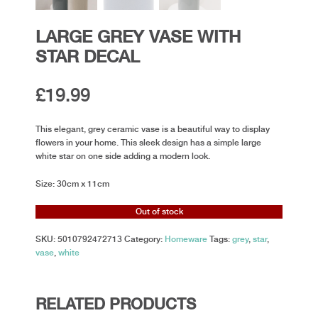
LARGE GREY VASE WITH
STAR DECAL
£
19.99
This elegant, grey ceramic vase is a beautiful way to display
flowers in your home. This sleek design has a simple large
white star on one side adding a modern look.
Size: 30cm x 11cm
Out of stock
SKU:
5010792472713
Category:
Homeware
Tags:
grey
,
star
,
vase
,
white
RELATED PRODUCTS