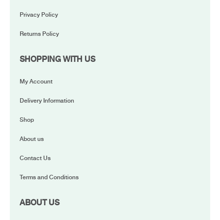
Privacy Policy
Returns Policy
SHOPPING WITH US
My Account
Delivery Information
Shop
About us
Contact Us
Terms and Conditions
ABOUT US