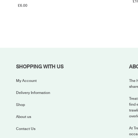
£
1
£
6.00
SHOPPING WITH US
AB
My Account
The h
share
Delivery Information
Treat
find 
Shop
trawl
overl
About us
At Tr
Contact Us
occas