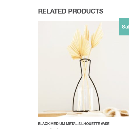
RELATED PRODUCTS
Sal
BLACK MEDIUM METAL SILHOUETTE VASE