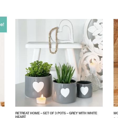
e!
RETREAT HOME – SET OF 3 POTS – GREY WITH WHITE
MO
HEART