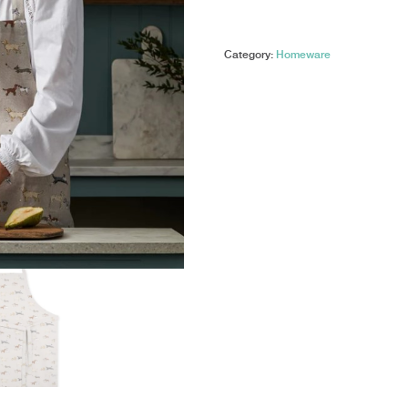
-
Double
Oven
Category:
Homeware
Glove
-
Doggy
Daycare
quantity