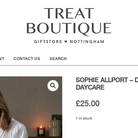
SHOW
NT
CONTACT US
SEARCH
SOPHIE ALLPORT – 
DAYCARE
£
25.00
1 in stock
Sophie
Allport