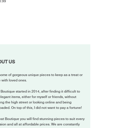
0.99
OUT US
ome of gorgeous unique pieces to keep as a treat or
 with loved ones.
 Boutique started in 2014, after finding it difficult to
elegant items, either for myself or friends, without
ing the high street or looking online and being
oaded. On top of this, I did not want to pay a fortune!
eat Boutique you will find stunning pieces to suit every
ion and all at affordable prices. We are constantly