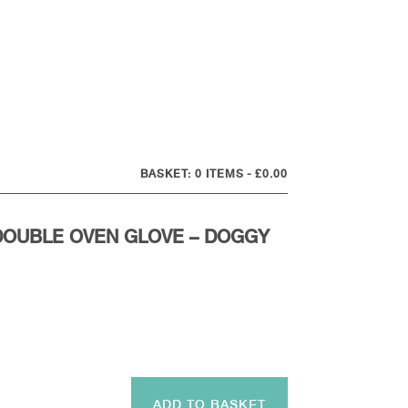
0 ITEMS
£0.00
DOUBLE OVEN GLOVE – DOGGY
ADD TO BASKET