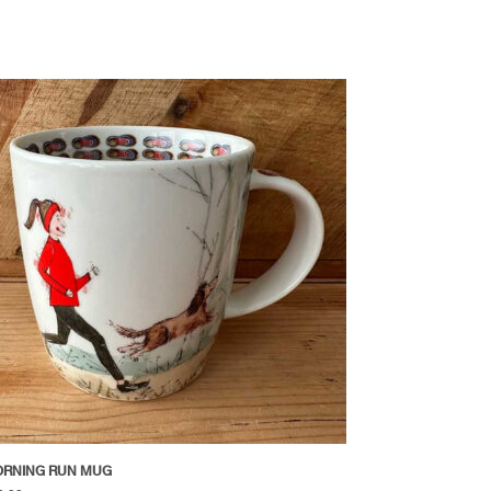
RNING RUN MUG