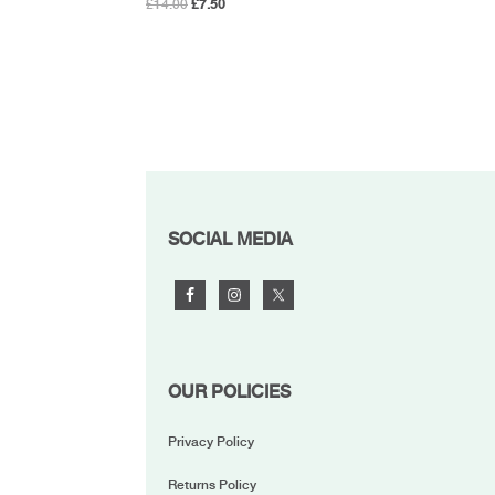
Original
Current
£
14.00
£
7.50
price
price
was:
is:
£14.00.
£7.50.
FOOTER
SOCIAL MEDIA
OUR POLICIES
Privacy Policy
Returns Policy