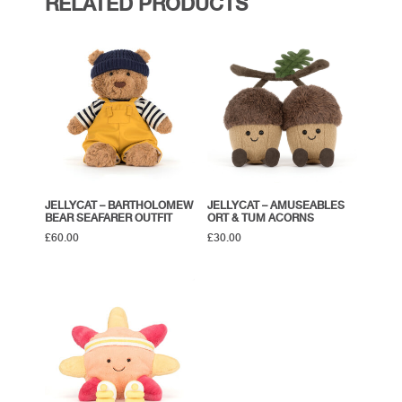
RELATED PRODUCTS
JELLYCAT – BARTHOLOMEW
JELLYCAT – AMUSEABLES
BEAR SEAFARER OUTFIT
ORT & TUM ACORNS
£
60.00
£
30.00