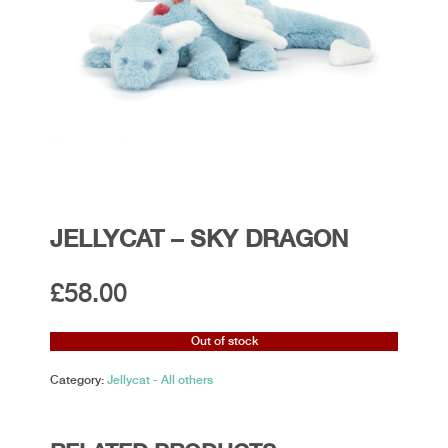
JELLYCAT – SKY DRAGON
£
58.00
Out of stock
Category:
Jellycat - All others