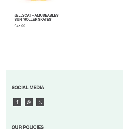
JELLYCAT – AMUSEABLES
SUN ‘ROLLER SKATES’
£
45.00
FOOTER
SOCIAL MEDIA
OUR POLICIES