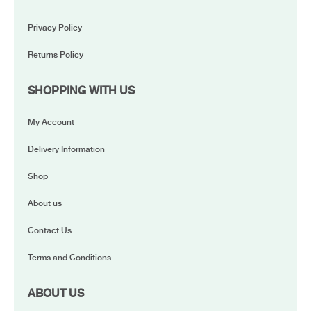
Privacy Policy
Returns Policy
SHOPPING WITH US
My Account
Delivery Information
Shop
About us
Contact Us
Terms and Conditions
ABOUT US