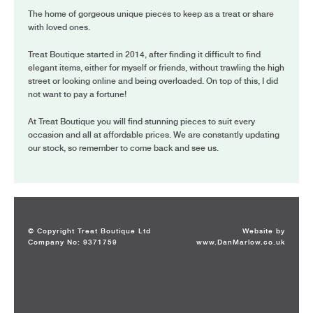
The home of gorgeous unique pieces to keep as a treat or share
with loved ones.
Treat Boutique started in 2014, after finding it difficult to find
elegant items, either for myself or friends, without trawling the high
street or looking online and being overloaded. On top of this, I did
not want to pay a fortune!
At Treat Boutique you will find stunning pieces to suit every
occasion and all at affordable prices. We are constantly updating
our stock, so remember to come back and see us.
© Copyright Treat Boutique Ltd
Website by
Company No: 9371759
www.DanMarlow.co.uk