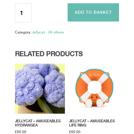
Jellycat
-
ADD TO BASKET
Keli
Pelican
quantity
Category:
Jellycat - All others
RELATED PRODUCTS
JELLYCAT – AMUSEABLES
JELLYCAT – AMUSEABLES
HYDRANGEA
LIFE RING
£
60.00
£
60.00