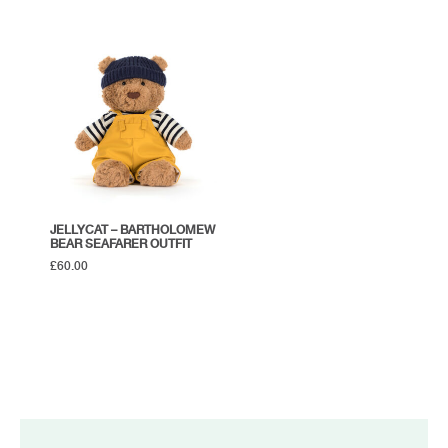
JELLYCAT – BARTHOLOMEW
BEAR SEAFARER OUTFIT
£
60.00