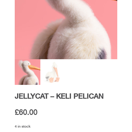
JELLYCAT – KELI PELICAN
£
60.00
4 in stock