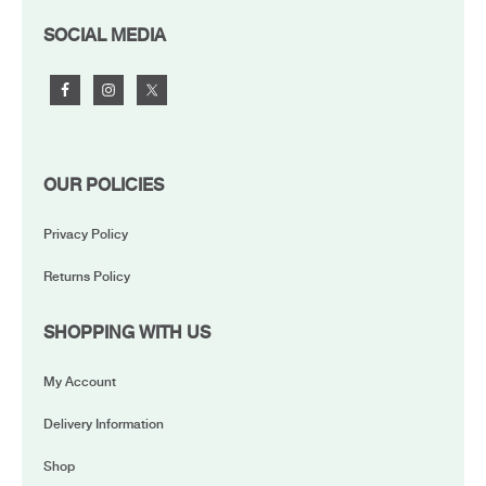
FOOTER
SOCIAL MEDIA
OUR POLICIES
Privacy Policy
Returns Policy
SHOPPING WITH US
My Account
Delivery Information
Shop