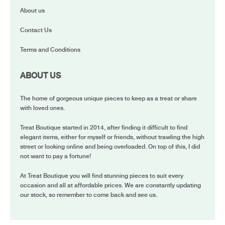
About us
Contact Us
Terms and Conditions
ABOUT US
The home of gorgeous unique pieces to keep as a treat or share
with loved ones.
Treat Boutique started in 2014, after finding it difficult to find
elegant items, either for myself or friends, without trawling the high
street or looking online and being overloaded. On top of this, I did
not want to pay a fortune!
At Treat Boutique you will find stunning pieces to suit every
occasion and all at affordable prices. We are constantly updating
our stock, so remember to come back and see us.