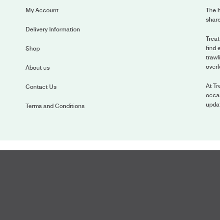
My Account
The h
share
Delivery Information
Treat
find 
Shop
trawl
overl
About us
At Tr
Contact Us
occas
upda
Terms and Conditions