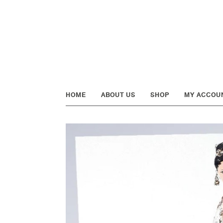
Skip
Skip
Skip
to
to
to
primary
main
footer
navigation
content
HOME
ABOUT US
SHOP
MY ACCOU