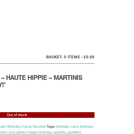
0 ITEMS
£0.00
– HAUTE HIPPIE – MARTINIS
!’
Out of stock
ale Birthday Cards General
Tags:
birthday card
,
birthday
hday card
,
glitter
,
happy birthday
,
sparkle
,
sparkles