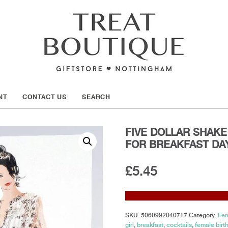
SHOW
NT
CONTACT US
SEARCH
FIVE DOLLAR SHAKE 
FOR BREAKFAST DAY
£
5.45
SKU:
5060992040717
Category:
Fem
girl
,
breakfast
,
cocktails
,
female birt