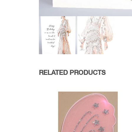
RELATED PRODUCTS