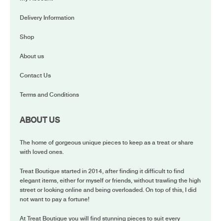
Delivery Information
Shop
About us
Contact Us
Terms and Conditions
ABOUT US
The home of gorgeous unique pieces to keep as a treat or share
with loved ones.
Treat Boutique started in 2014, after finding it difficult to find
elegant items, either for myself or friends, without trawling the high
street or looking online and being overloaded. On top of this, I did
not want to pay a fortune!
At Treat Boutique you will find stunning pieces to suit every