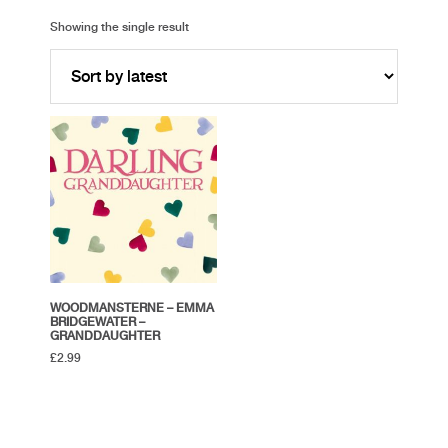
Showing the single result
WOODMANSTERNE – EMMA
BRIDGEWATER –
GRANDDAUGHTER
£
2.99