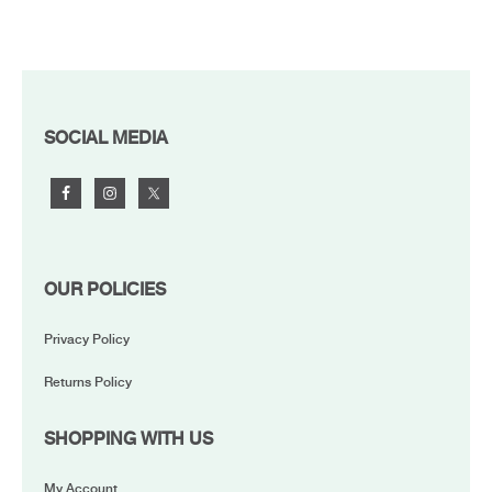
FOOTER
SOCIAL MEDIA
OUR POLICIES
Privacy Policy
Returns Policy
SHOPPING WITH US
My Account