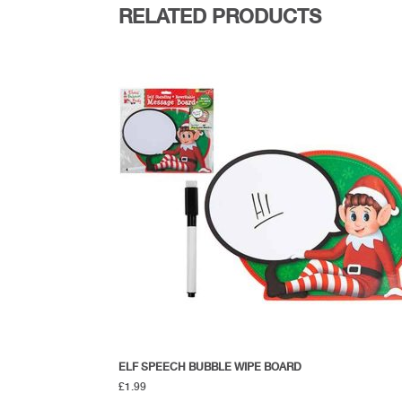
RELATED PRODUCTS
ELF SPEECH BUBBLE WIPE BOARD
£
1.99