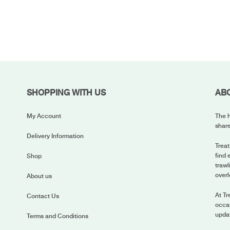
SHOPPING WITH US
AB
My Account
The h
share
Delivery Information
Treat
find 
Shop
trawl
overl
About us
At Tr
Contact Us
occas
upda
Terms and Conditions