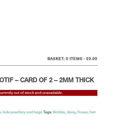
0 ITEMS
£0.00
OTIF – CARD OF 2 – 2MM THICK
currently out of stock and unavailable.
, kids jewellery and bags
Tags:
Bobble
,
daisy
,
flower
,
hair