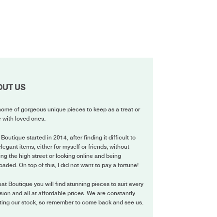
OUT US
ome of gorgeous unique pieces to keep as a treat or
 with loved ones.
 Boutique started in 2014, after finding it difficult to
elegant items, either for myself or friends, without
ing the high street or looking online and being
oaded. On top of this, I did not want to pay a fortune!
eat Boutique you will find stunning pieces to suit every
ion and all at affordable prices. We are constantly
ting our stock, so remember to come back and see us.