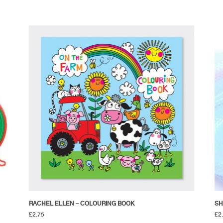
RACHEL ELLEN – COLOURING BOOK
SH
£
2.75
£
2