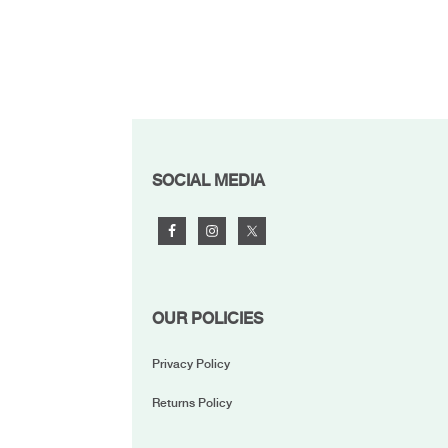
FOOTER
SOCIAL MEDIA
OUR POLICIES
Privacy Policy
Returns Policy