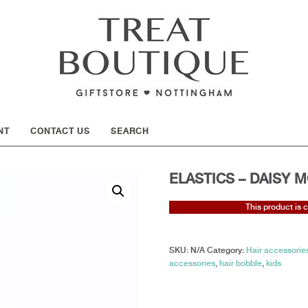
SHOW
NT
CONTACT US
SEARCH
ELASTICS – DAISY M
This product is 
SKU:
N/A
Category:
Hair accessories
accessories
,
hair bobble
,
kids