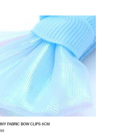
INY FABRIC BOW CLIPS 5CM
.99