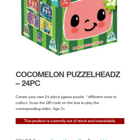
COCOMELON PUZZELHEADZ
– 24PC
Create your own 24 piece jigsaw puzzle. * different ones to
collect. Scan the QR code on the box to play the
corresponding video. Age 3+
This product is currently out of stock and unavailable.