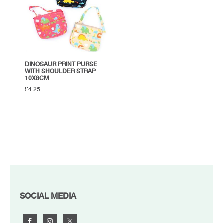
DINOSAUR PRINT PURSE
WITH SHOULDER STRAP
10X8CM
£
4.25
FOOTER
SOCIAL MEDIA