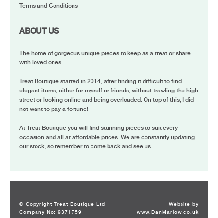
Terms and Conditions
ABOUT US
The home of gorgeous unique pieces to keep as a treat or share
with loved ones.
Treat Boutique started in 2014, after finding it difficult to find
elegant items, either for myself or friends, without trawling the high
street or looking online and being overloaded. On top of this, I did
not want to pay a fortune!
At Treat Boutique you will find stunning pieces to suit every
occasion and all at affordable prices. We are constantly updating
our stock, so remember to come back and see us.
© Copyright Treat Boutique Ltd
Website by
Company No: 9371759
www.DanMarlow.co.uk