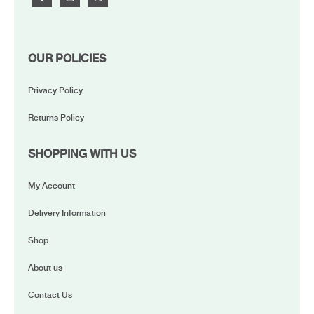
OUR POLICIES
Privacy Policy
Returns Policy
SHOPPING WITH US
My Account
Delivery Information
Shop
About us
Contact Us