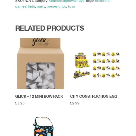
SKU:
N/A
Category:
Games/Jigsaws/Toys
Tags:
children
,
games
,
kids
,
party
,
present
,
toy
,
toys
RELATED PRODUCTS
GLICK – 12 MINI BOW PACK
CITY CONSTRUCTION EGG
£
3.25
£
2.99