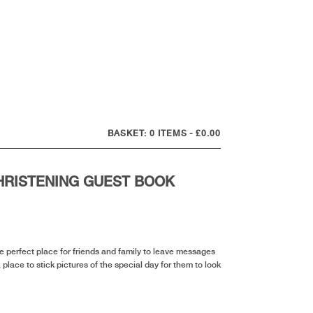
0 ITEMS
£0.00
HRISTENING GUEST BOOK
nt
he perfect place for friends and family to leave messages
a place to stick pictures of the special day for them to look