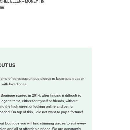
CHEL ELLEN – MONEY TIN
.99
OUT US
ome of gorgeous unique pieces to keep as a treat or
 with loved ones.
 Boutique started in 2014, after finding it difficult to
elegant items, either for myself or friends, without
ing the high street or looking online and being
oaded. On top of this, I did not want to pay a fortune!
eat Boutique you will find stunning pieces to suit every
ion and all at affordable prices. We are constantly