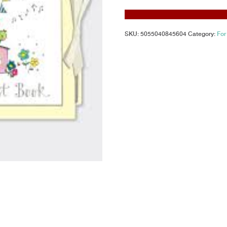
SKU:
5055040845604
Category:
For