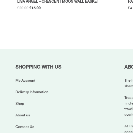
LISA ANGEL – CRESCENT MOON WALL BASKET
RA
Original
Current
£
20.00
£
15.00
£
4
price
price
was:
is:
£20.00.
£15.00.
SHOPPING WITH US
AB
My Account
The h
share
Delivery Information
Treat
find 
Shop
trawl
overl
About us
At Tr
Contact Us
occas