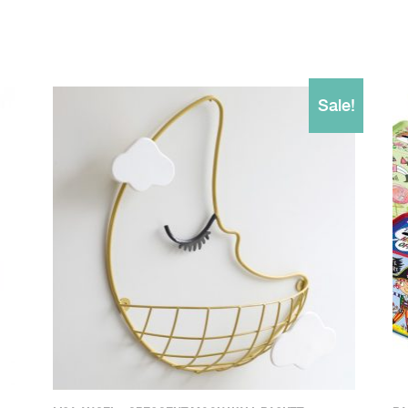
Sale!