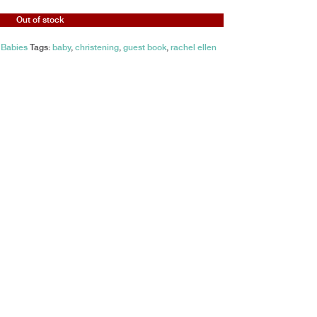
Out of stock
 Babies
Tags:
baby
,
christening
,
guest book
,
rachel ellen