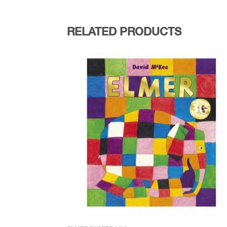
RELATED PRODUCTS