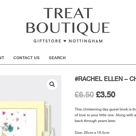
SHOW
NT
CONTACT US
SEARCH
#RACHEL ELLEN – C
Original
Curre
£
6.50
£
3.50
price
price
This christening day guest book is t
of love to your little one. Along with 
was:
is:
back through years later.
£6.50.
£3.50.
Size: 26cm x 19.5cm