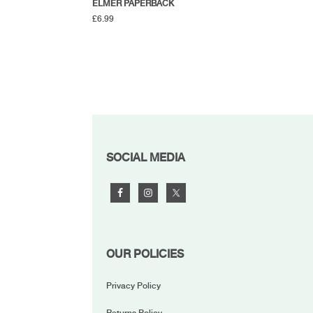
ELMER PAPERBACK
£
6.99
FOOTER
SOCIAL MEDIA
OUR POLICIES
Privacy Policy
Returns Policy