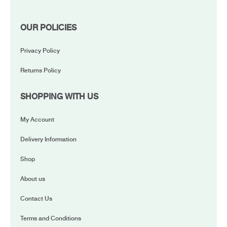
OUR POLICIES
Privacy Policy
Returns Policy
SHOPPING WITH US
My Account
Delivery Information
Shop
About us
Contact Us
Terms and Conditions