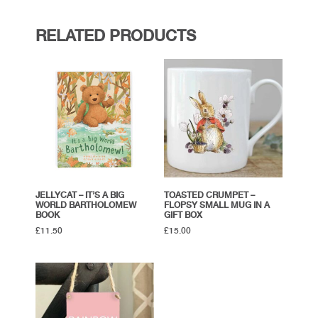
RELATED PRODUCTS
JELLYCAT – IT’S A BIG
TOASTED CRUMPET –
WORLD BARTHOLOMEW
FLOPSY SMALL MUG IN A
BOOK
GIFT BOX
£
11.50
£
15.00