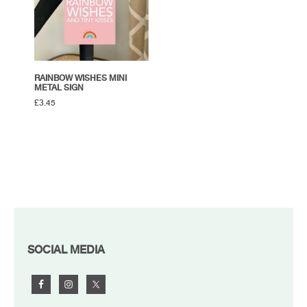
RAINBOW WISHES MINI
METAL SIGN
£
3.45
FOOTER
SOCIAL MEDIA