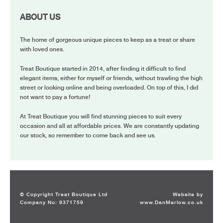
ABOUT US
The home of gorgeous unique pieces to keep as a treat or share
with loved ones.
Treat Boutique started in 2014, after finding it difficult to find
elegant items, either for myself or friends, without trawling the high
street or looking online and being overloaded. On top of this, I did
not want to pay a fortune!
At Treat Boutique you will find stunning pieces to suit every
occasion and all at affordable prices. We are constantly updating
our stock, so remember to come back and see us.
© Copyright Treat Boutique Ltd
Website by
Company No: 9371759
www.DanMarlow.co.uk