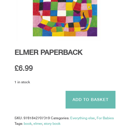
ELMER PAPERBACK
£
6.99
1 in stock
ELMER
PAPERBACK
ADD TO BASKET
quantity
SKU:
9781842707319
Categories:
Everything else
,
For Babies
Tags:
book
,
elmer
,
story book