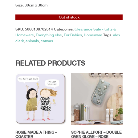
Size: 30cm x 30cm
Out of stock
SKU:
5060108702614
Categories:
Clearance Sale - Gifts &
Homeware
,
Everything else
,
For Babies
,
Homeware
Tags:
alex
clark
,
animals
,
canvas
RELATED PRODUCTS
ROSIE MADE A THING –
SOPHIE ALLPORT – DOUBLE
COASTER
OVEN GLOVE – ROSE