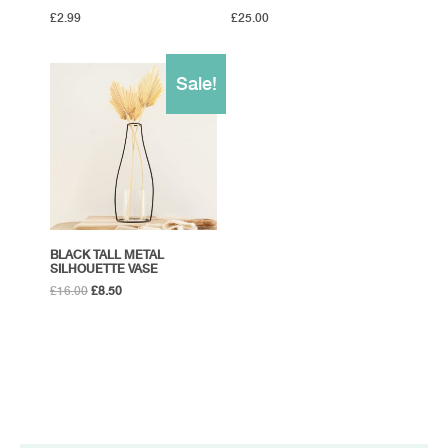
£
2.99
£
25.00
Sale!
BLACK TALL METAL
SILHOUETTE VASE
Original
Current
£
16.00
£
8.50
price
price
was:
is:
£16.00.
£8.50.