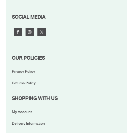
FOOTER
SOCIAL MEDIA
OUR POLICIES
Privacy Policy
Returns Policy
SHOPPING WITH US
My Account
Delivery Information