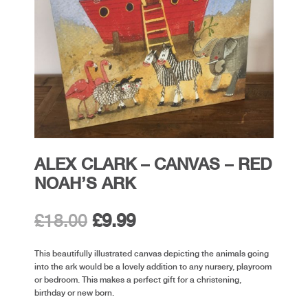
ALEX CLARK – CANVAS – RED
NOAH’S ARK
Original
Current
£
18.00
£
9.99
price
price
This beautifully illustrated canvas depicting the animals going
into the ark would be a lovely addition to any nursery, playroom
was:
is:
or bedroom. This makes a perfect gift for a christening,
birthday or new born.
£18.00.
£9.99.