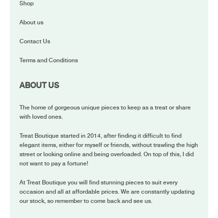
Shop
About us
Contact Us
Terms and Conditions
ABOUT US
The home of gorgeous unique pieces to keep as a treat or share
with loved ones.
Treat Boutique started in 2014, after finding it difficult to find
elegant items, either for myself or friends, without trawling the high
street or looking online and being overloaded. On top of this, I did
not want to pay a fortune!
At Treat Boutique you will find stunning pieces to suit every
occasion and all at affordable prices. We are constantly updating
our stock, so remember to come back and see us.