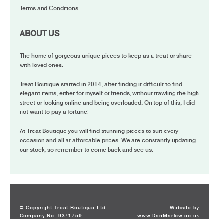
Terms and Conditions
ABOUT US
The home of gorgeous unique pieces to keep as a treat or share
with loved ones.
Treat Boutique started in 2014, after finding it difficult to find
elegant items, either for myself or friends, without trawling the high
street or looking online and being overloaded. On top of this, I did
not want to pay a fortune!
At Treat Boutique you will find stunning pieces to suit every
occasion and all at affordable prices. We are constantly updating
our stock, so remember to come back and see us.
© Copyright Treat Boutique Ltd
Website by
Company No: 9371759
www.DanMarlow.co.uk