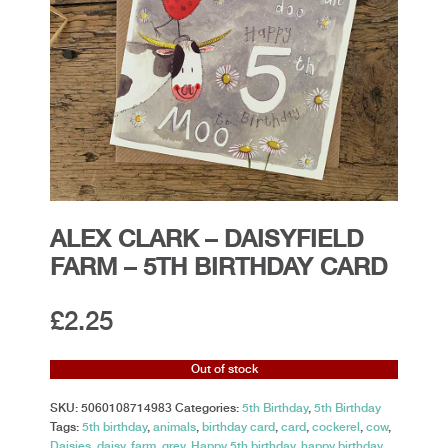
ALEX CLARK – DAISYFIELD
FARM – 5TH BIRTHDAY CARD
£
2.25
Out of stock
SKU:
5060108714983
Categories:
5th Birthday
,
5th Birthday
Tags:
5th birthday
,
animals
,
birthday card
,
card
,
cockerel
,
cow
,
Daisies
,
daisy
,
farm
,
grey
,
Happy 5th birthday
,
happy birthday