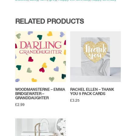
RELATED PRODUCTS
WOODMANSTERNE – EMMA
RACHEL ELLEN – THANK
BRIDGEWATER –
YOU 5 PACK CARDS
GRANDDAUGHTER
£
3.25
£
2.99