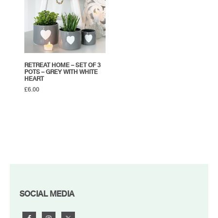
RETREAT HOME – SET OF 3
POTS – GREY WITH WHITE
HEART
£
6.00
FOOTER
SOCIAL MEDIA