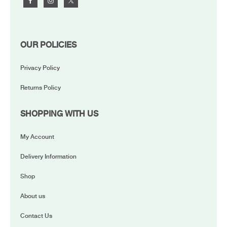
OUR POLICIES
Privacy Policy
Returns Policy
SHOPPING WITH US
My Account
Delivery Information
Shop
About us
Contact Us