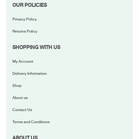
OUR POLICIES
Privacy Policy
Returns Policy
SHOPPING WITH US
My Account
Delivery Information
Shop
About us
Contact Us
Terms and Conditions
ABOUT US