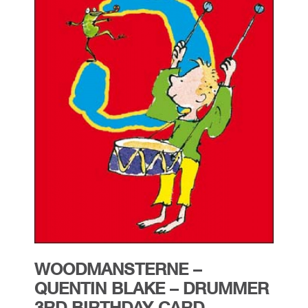
WOODMANSTERNE –
QUENTIN BLAKE – DRUMMER
3RD BIRTHDAY CARD