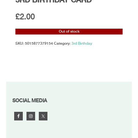
£
2.00
Out of stock
SKU:
5015877379154
Category:
3rd Birthday
FOOTER
SOCIAL MEDIA