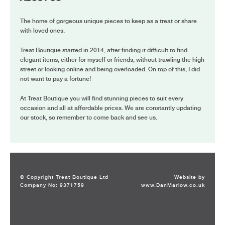
The home of gorgeous unique pieces to keep as a treat or share
with loved ones.
Treat Boutique started in 2014, after finding it difficult to find
elegant items, either for myself or friends, without trawling the high
street or looking online and being overloaded. On top of this, I did
not want to pay a fortune!
At Treat Boutique you will find stunning pieces to suit every
occasion and all at affordable prices. We are constantly updating
our stock, so remember to come back and see us.
© Copyright Treat Boutique Ltd
Website by
Company No: 9371759
www.DanMarlow.co.uk