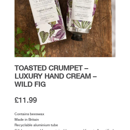
TOASTED CRUMPET –
LUXURY HAND CREAM –
WILD FIG
£
11.99
Contains beeswax
Made in Britain
Recyclable aluminium tube