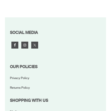
FOOTER
SOCIAL MEDIA
OUR POLICIES
Privacy Policy
Returns Policy
SHOPPING WITH US