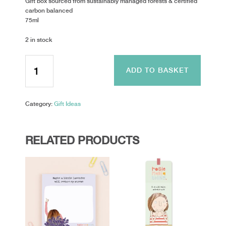
Gift box sourced from sustainably managed forests & certified
carbon balanced
75ml
2 in stock
Toasted
Crumpet
ADD TO BASKET
-
Luxury
Hand
Category:
Gift Ideas
Cream
-
Wild
Fig
RELATED PRODUCTS
quantity