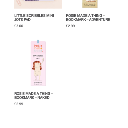
LITTLE SCRIBBLES MINI
ROSIE MADE A THING –
JOTS PAD
BOOKMARK – ADVENTURE
£
3.00
£
2.99
ROSIE MADE A THING –
BOOKMARK – NAKED
£
2.99