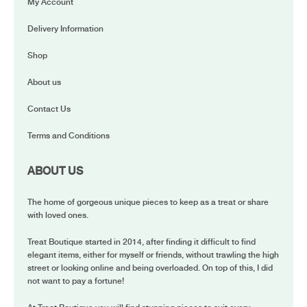
My Account
Delivery Information
Shop
About us
Contact Us
Terms and Conditions
ABOUT US
The home of gorgeous unique pieces to keep as a treat or share
with loved ones.
Treat Boutique started in 2014, after finding it difficult to find
elegant items, either for myself or friends, without trawling the high
street or looking online and being overloaded. On top of this, I did
not want to pay a fortune!