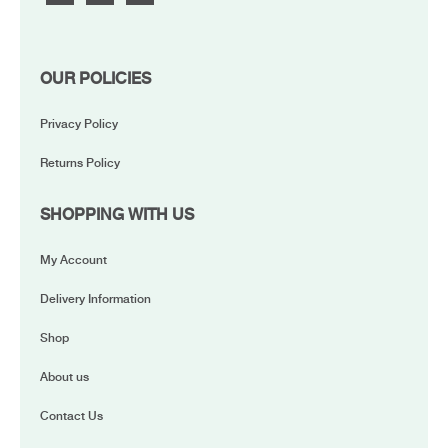
OUR POLICIES
Privacy Policy
Returns Policy
SHOPPING WITH US
My Account
Delivery Information
Shop
About us
Contact Us