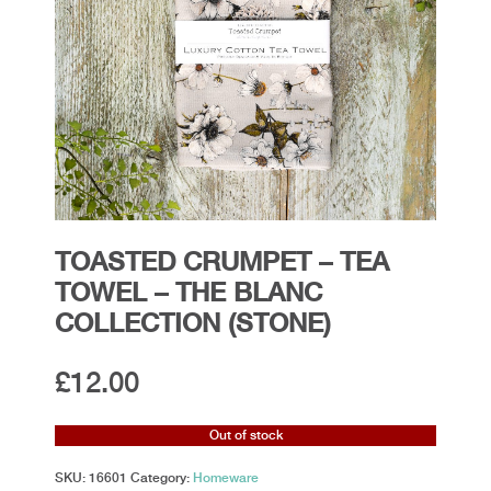
TOASTED CRUMPET – TEA
TOWEL – THE BLANC
COLLECTION (STONE)
£
12.00
Out of stock
SKU:
16601
Category:
Homeware