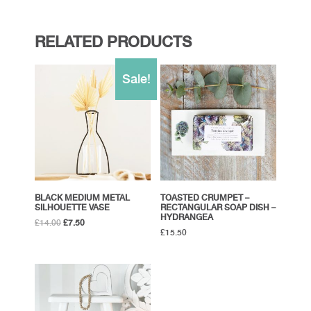
RELATED PRODUCTS
Sale!
BLACK MEDIUM METAL
TOASTED CRUMPET –
SILHOUETTE VASE
RECTANGULAR SOAP DISH –
HYDRANGEA
Original
Current
£
14.00
£
7.50
£
15.50
price
price
was:
is:
£14.00.
£7.50.