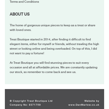
Terms and Conditions
ABOUT US
The home of gorgeous unique pieces to keep as a treat or share
with loved ones.
Treat Boutique started in 2014, after finding it difficult to find
elegant items, either for myself or friends, without trawling the high
street or looking online and being overloaded. On top of this, I did
not want to pay a fortune!
At Treat Boutique you will find stunning pieces to suit every
occasion and all at affordable prices. We are constantly updating
our stock, so remember to come back and see us.
© Copyright Treat Boutique Ltd
Website by
Company No: 9371759
www.DanMarlow.co.uk