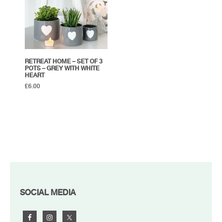
RETREAT HOME – SET OF 3
POTS – GREY WITH WHITE
HEART
£
6.00
FOOTER
SOCIAL MEDIA