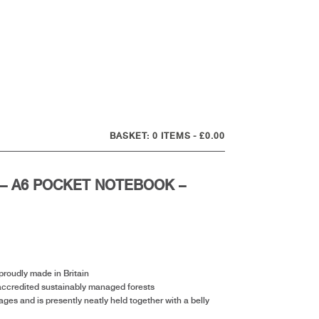
0 ITEMS
£0.00
– A6 POCKET NOTEBOOK –
roudly made in Britain
accredited sustainably managed forests
es and is presently neatly held together with a belly