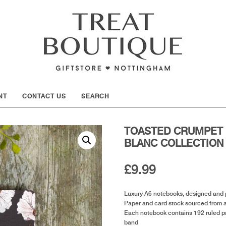
SHOW
NT
CONTACT US
SEARCH
TOASTED CRUMPET 
BLANC COLLECTION
£
9.99
Luxury A6 notebooks, designed and p
Paper and card stock sourced from 
Each notebook contains 192 ruled pag
band