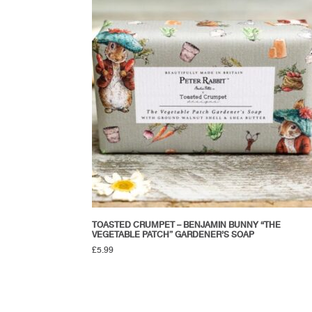
TOASTED CRUMPET – BENJAMIN BUNNY “THE
VEGETABLE PATCH” GARDENER’S SOAP
£
5.99