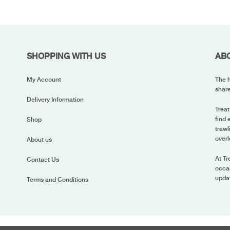
SHOPPING WITH US
AB
My Account
The h
share
Delivery Information
Treat
find 
Shop
trawl
overl
About us
At Tr
Contact Us
occas
upda
Terms and Conditions