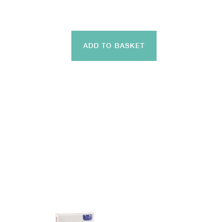
ADD TO BASKET