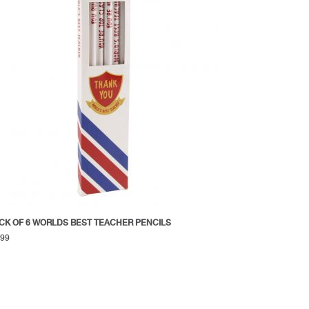
CK OF 6 WORLDS BEST TEACHER PENCILS
.99