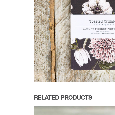
RELATED PRODUCTS