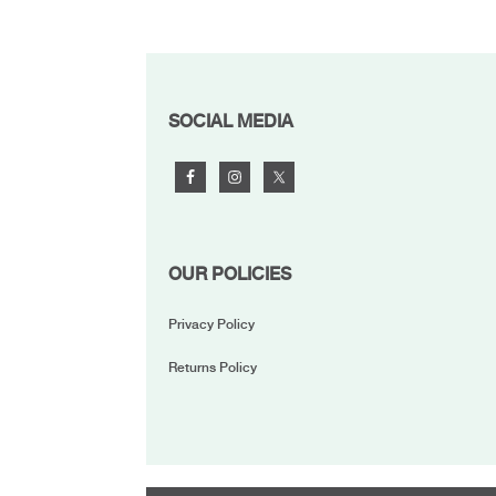
FOOTER
SOCIAL MEDIA
OUR POLICIES
Privacy Policy
Returns Policy