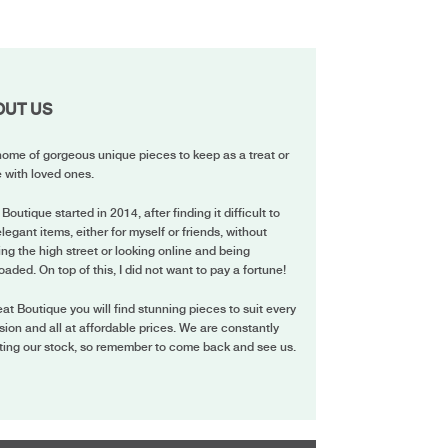
OUT US
ome of gorgeous unique pieces to keep as a treat or
 with loved ones.
 Boutique started in 2014, after finding it difficult to
elegant items, either for myself or friends, without
ing the high street or looking online and being
oaded. On top of this, I did not want to pay a fortune!
eat Boutique you will find stunning pieces to suit every
ion and all at affordable prices. We are constantly
ting our stock, so remember to come back and see us.