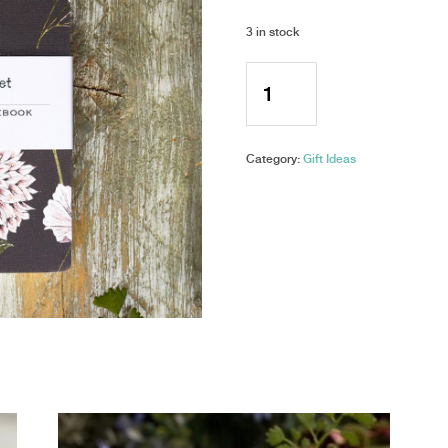
3 in stock
Toasted
Crumpet
-
A6
Pocket
Category:
Gift Ideas
Notebook
-
Blanc
Collection
quantity