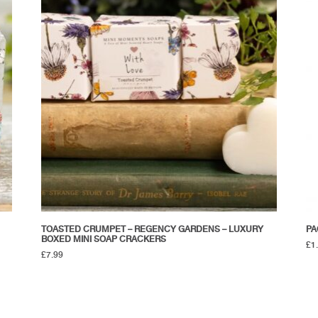
TOASTED CRUMPET – REGENCY GARDENS – LUXURY
PA
BOXED MINI SOAP CRACKERS
£
1
£
7.99