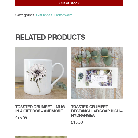
Out of stock
Categories:
Gift Ideas
,
Homeware
RELATED PRODUCTS
TOASTED CRUMPET – MUG
TOASTED CRUMPET –
IN A GIFT BOX – ANEMONE
RECTANGULAR SOAP DISH –
HYDRANGEA
£
15.99
£
15.50