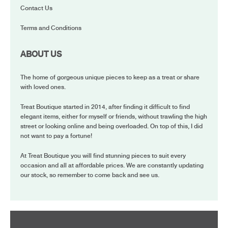
Contact Us
Terms and Conditions
ABOUT US
The home of gorgeous unique pieces to keep as a treat or share
with loved ones.
Treat Boutique started in 2014, after finding it difficult to find
elegant items, either for myself or friends, without trawling the high
street or looking online and being overloaded. On top of this, I did
not want to pay a fortune!
At Treat Boutique you will find stunning pieces to suit every
occasion and all at affordable prices. We are constantly updating
our stock, so remember to come back and see us.