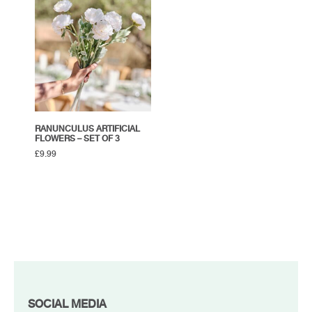
RANUNCULUS ARTIFICIAL
FLOWERS – SET OF 3
£
9.99
FOOTER
SOCIAL MEDIA