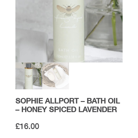
SOPHIE ALLPORT – BATH OIL
– HONEY SPICED LAVENDER
£
16.00