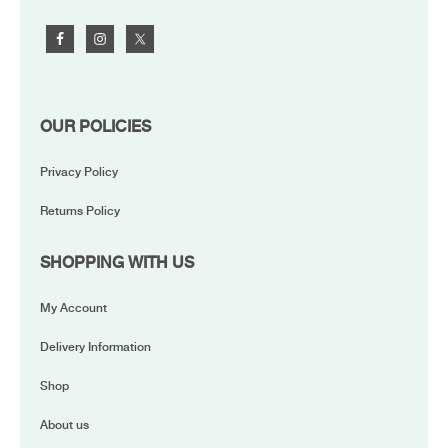
OUR POLICIES
Privacy Policy
Returns Policy
SHOPPING WITH US
My Account
Delivery Information
Shop
About us