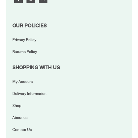
OUR POLICIES
Privacy Policy
Returns Policy
SHOPPING WITH US
My Account
Delivery Information
Shop
About us
Contact Us