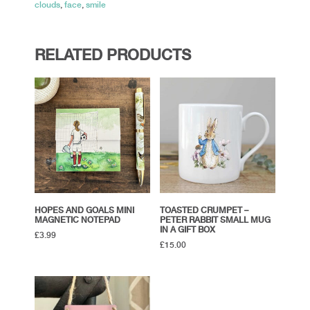
clouds
,
face
,
smile
RELATED PRODUCTS
HOPES AND GOALS MINI
TOASTED CRUMPET –
MAGNETIC NOTEPAD
PETER RABBIT SMALL MUG
IN A GIFT BOX
£
3.99
£
15.00