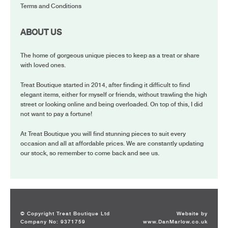
Terms and Conditions
ABOUT US
The home of gorgeous unique pieces to keep as a treat or share
with loved ones.
Treat Boutique started in 2014, after finding it difficult to find
elegant items, either for myself or friends, without trawling the high
street or looking online and being overloaded. On top of this, I did
not want to pay a fortune!
At Treat Boutique you will find stunning pieces to suit every
occasion and all at affordable prices. We are constantly updating
our stock, so remember to come back and see us.
© Copyright Treat Boutique Ltd
Website by
Company No: 9371759
www.DanMarlow.co.uk