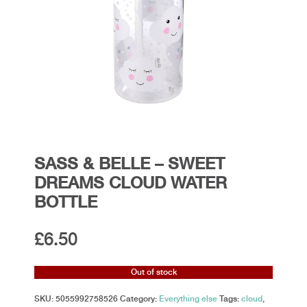
SASS & BELLE – SWEET
DREAMS CLOUD WATER
BOTTLE
£
6.50
Out of stock
SKU:
5055992758526
Category:
Everything else
Tags:
cloud
,