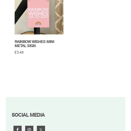
RAINBOW WISHES MINI
METAL SIGN
£
3.45
FOOTER
SOCIAL MEDIA