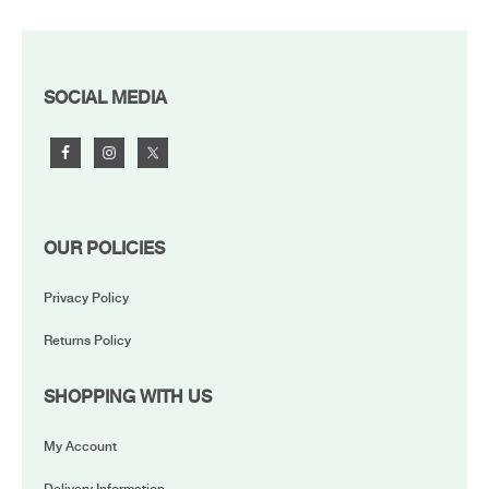
FOOTER
SOCIAL MEDIA
OUR POLICIES
Privacy Policy
Returns Policy
SHOPPING WITH US
My Account