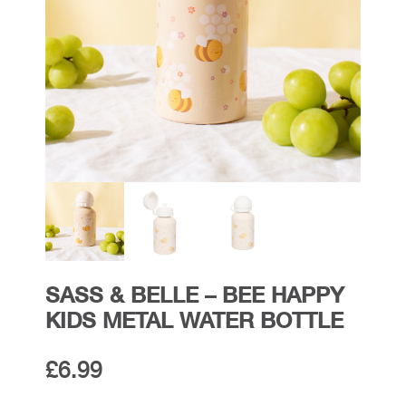
SASS & BELLE – BEE HAPPY
KIDS METAL WATER BOTTLE
£
6.99