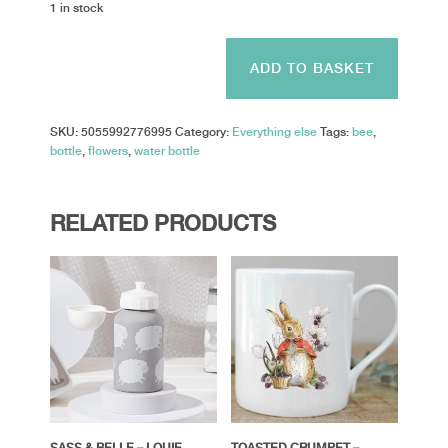
1 in stock
Sass
&
ADD TO BASKET
Belle
-
Bee
SKU:
5055992776995
Category:
Everything else
Tags:
bee
,
Happy
bottle
,
flowers
,
water bottle
Kids
Metal
Water
Bottle
RELATED PRODUCTS
quantity