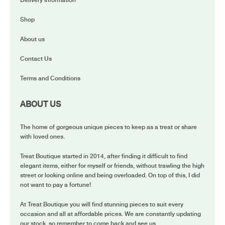
Delivery Information
Shop
About us
Contact Us
Terms and Conditions
ABOUT US
The home of gorgeous unique pieces to keep as a treat or share
with loved ones.
Treat Boutique started in 2014, after finding it difficult to find
elegant items, either for myself or friends, without trawling the high
street or looking online and being overloaded. On top of this, I did
not want to pay a fortune!
At Treat Boutique you will find stunning pieces to suit every
occasion and all at affordable prices. We are constantly updating
our stock, so remember to come back and see us.