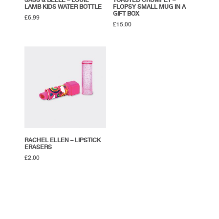
SASS & BELLE – LOUIE
TOASTED CRUMPET –
LAMB KIDS WATER BOTTLE
FLOPSY SMALL MUG IN A
GIFT BOX
£
6.99
£
15.00
RACHEL ELLEN – LIPSTICK
ERASERS
£
2.00