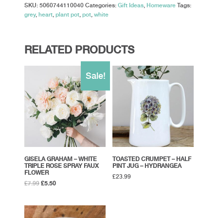
SKU:
5060744110040
Categories:
Gift Ideas
,
Homeware
Tags:
grey
,
heart
,
plant pot
,
pot
,
white
RELATED PRODUCTS
Sale!
GISELA GRAHAM – WHITE
TOASTED CRUMPET – HALF
TRIPLE ROSE SPRAY FAUX
PINT JUG – HYDRANGEA
FLOWER
£
23.99
Original
Current
£
7.99
£
5.50
price
price
was:
is:
£7.99.
£5.50.