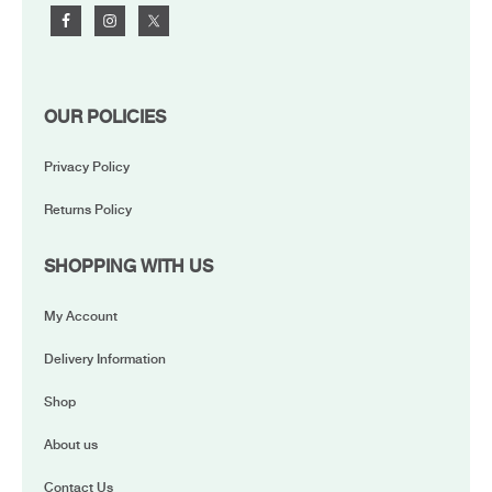
OUR POLICIES
Privacy Policy
Returns Policy
SHOPPING WITH US
My Account
Delivery Information
Shop
About us
Contact Us