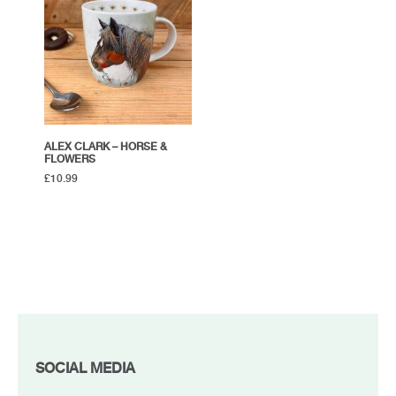
ALEX CLARK – HORSE &
FLOWERS
£
10.99
FOOTER
SOCIAL MEDIA