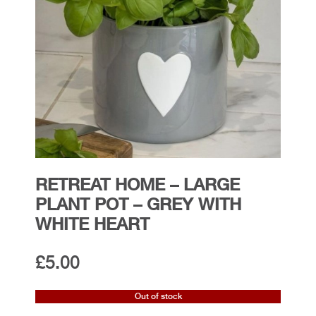
RETREAT HOME – LARGE
PLANT POT – GREY WITH
WHITE HEART
£
5.00
Out of stock