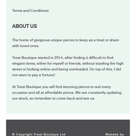
Terms and Conditions
ABOUT US
The home of gorgeous unique pieces to keep as a treat or share
with loved ones.
Treat Boutique started in 2014, after finding it difficult to find
elegant items, either for myself or friends, without trawling the high
street or looking online and being overloaded. On top of this, I did
not want to pay a fortune!
At Treat Boutique you will find stunning pieces to suit every
occasion and all at affordable prices. We are constantly updating
our stock, so remember to come back and see us.
© Copyright Treat Boutique Ltd
Website by