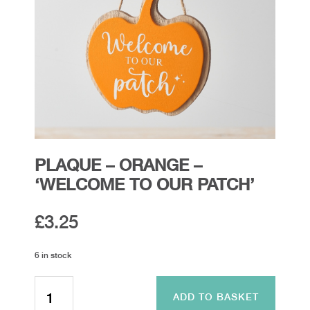
PLAQUE – ORANGE –
‘WELCOME TO OUR PATCH’
£
3.25
6 in stock
Plaque
-
ADD TO BASKET
Orange