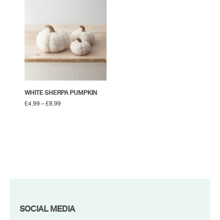
WHITE SHERPA PUMPKIN
£
4.99
–
£
8.99
FOOTER
SOCIAL MEDIA