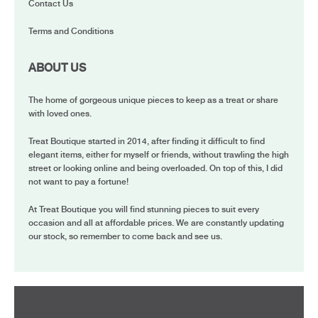
Contact Us
Terms and Conditions
ABOUT US
The home of gorgeous unique pieces to keep as a treat or share
with loved ones.
Treat Boutique started in 2014, after finding it difficult to find
elegant items, either for myself or friends, without trawling the high
street or looking online and being overloaded. On top of this, I did
not want to pay a fortune!
At Treat Boutique you will find stunning pieces to suit every
occasion and all at affordable prices. We are constantly updating
our stock, so remember to come back and see us.