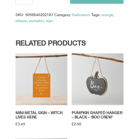
-
'Welcome
SKU:
5056640202187
Category:
Halloween
Tags:
orange
,
To
plaque
,
pumpkin
,
sign
Our
Patch'
quantity
RELATED PRODUCTS
MINI METAL SIGN – WITCH
PUMPKIN SHAPED HANGER
LIVES HERE
– BLACK – ‘BOO CREW’
£
3.45
£
2.50