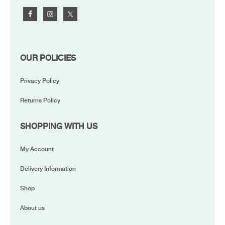
OUR POLICIES
Privacy Policy
Returns Policy
SHOPPING WITH US
My Account
Delivery Information
Shop
About us