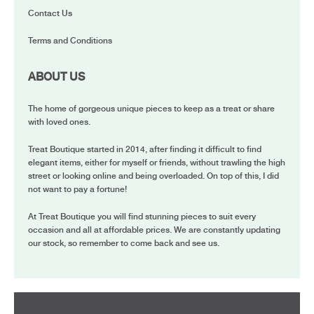
Contact Us
Terms and Conditions
ABOUT US
The home of gorgeous unique pieces to keep as a treat or share
with loved ones.
Treat Boutique started in 2014, after finding it difficult to find
elegant items, either for myself or friends, without trawling the high
street or looking online and being overloaded. On top of this, I did
not want to pay a fortune!
At Treat Boutique you will find stunning pieces to suit every
occasion and all at affordable prices. We are constantly updating
our stock, so remember to come back and see us.