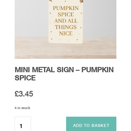
MINI METAL SIGN – PUMPKIN
SPICE
£
3.45
4 in stock
Mini
Metal
ADD TO BASKET
Sign