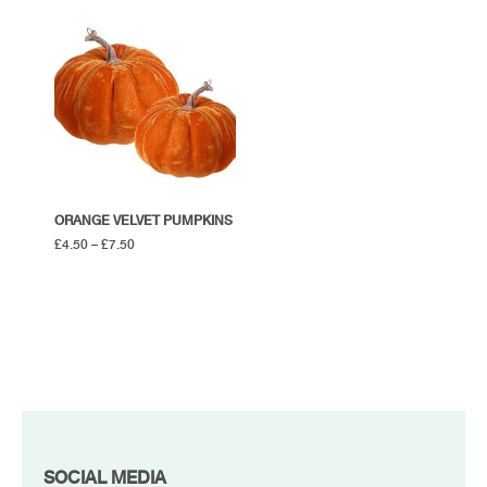
ORANGE VELVET PUMPKINS
£
4.50
–
£
7.50
FOOTER
SOCIAL MEDIA