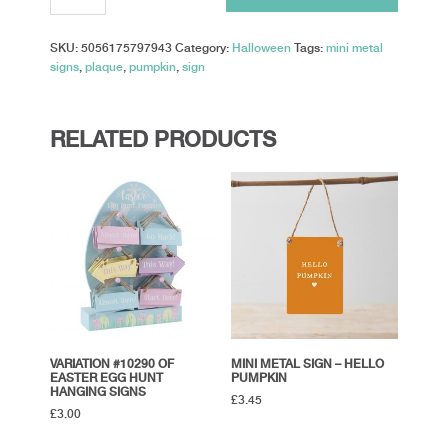
-
Pumpkin
SKU:
5056175797943
Category:
Halloween
Tags:
mini metal
Spice
signs
,
plaque
,
pumpkin
,
sign
quantity
RELATED PRODUCTS
VARIATION #10290 OF
MINI METAL SIGN – HELLO
EASTER EGG HUNT
PUMPKIN
HANGING SIGNS
£
3.45
£
3.00