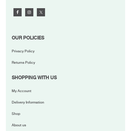
OUR POLICIES
Privacy Policy
Returns Policy
SHOPPING WITH US
My Account
Delivery Information
Shop
About us