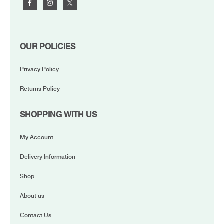
OUR POLICIES
Privacy Policy
Returns Policy
SHOPPING WITH US
My Account
Delivery Information
Shop
About us
Contact Us