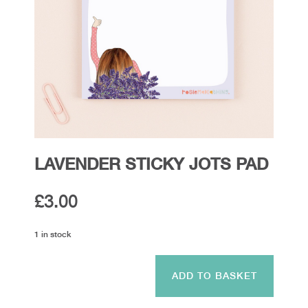
LAVENDER STICKY JOTS PAD
£
3.00
1 in stock
Lavender
Sticky
ADD TO BASKET
Jots
Pad