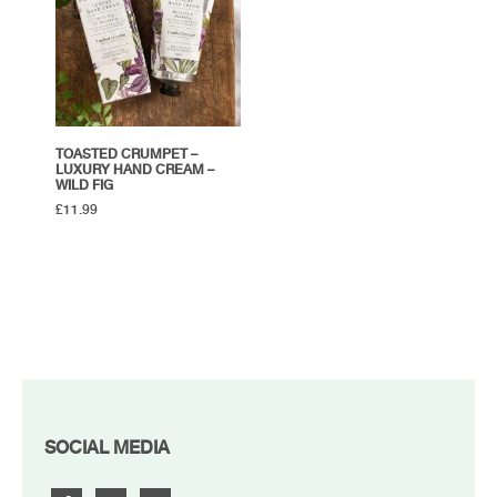
TOASTED CRUMPET –
LUXURY HAND CREAM –
WILD FIG
£
11.99
FOOTER
SOCIAL MEDIA