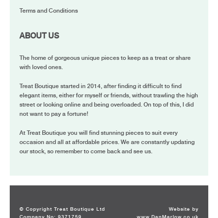
Terms and Conditions
ABOUT US
The home of gorgeous unique pieces to keep as a treat or share
with loved ones.
Treat Boutique started in 2014, after finding it difficult to find
elegant items, either for myself or friends, without trawling the high
street or looking online and being overloaded. On top of this, I did
not want to pay a fortune!
At Treat Boutique you will find stunning pieces to suit every
occasion and all at affordable prices. We are constantly updating
our stock, so remember to come back and see us.
© Copyright Treat Boutique Ltd
Website by
Company No: 9371759
www.DanMarlow.co.uk