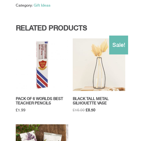
quantity
Category:
Gift Ideas
RELATED PRODUCTS
Sale!
PACK OF 6 WORLDS BEST
BLACK TALL METAL
TEACHER PENCILS
SILHOUETTE VASE
Original
Current
£
1.99
£
16.00
£
8.50
price
price
was:
is:
£16.00.
£8.50.