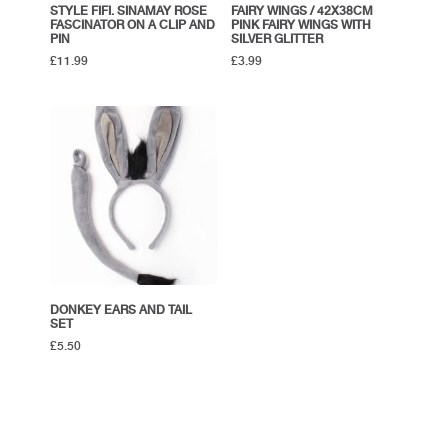
STYLE FIFI. SINAMAY ROSE
FAIRY WINGS / 42X38CM
FASCINATOR ON A CLIP AND
PINK FAIRY WINGS WITH
PIN
SILVER GLITTER
£
11.99
£
3.99
DONKEY EARS AND TAIL
SET
£
5.50