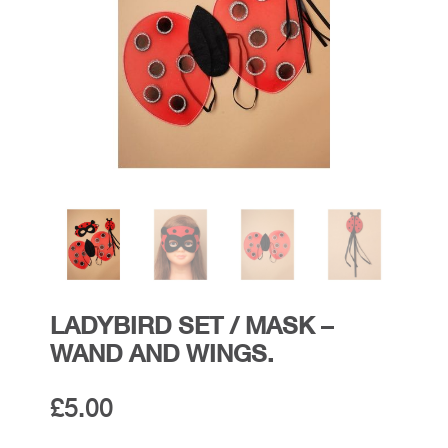
LADYBIRD SET / MASK –
WAND AND WINGS.
£
5.00