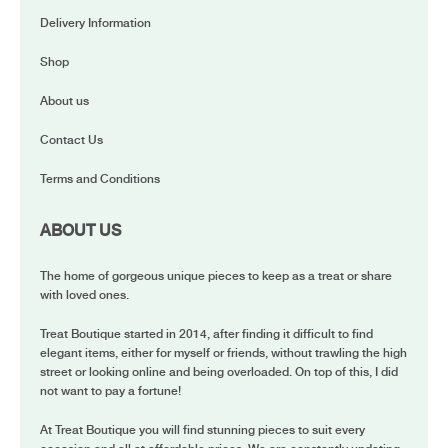
Delivery Information
Shop
About us
Contact Us
Terms and Conditions
ABOUT US
The home of gorgeous unique pieces to keep as a treat or share
with loved ones.
Treat Boutique started in 2014, after finding it difficult to find
elegant items, either for myself or friends, without trawling the high
street or looking online and being overloaded. On top of this, I did
not want to pay a fortune!
At Treat Boutique you will find stunning pieces to suit every