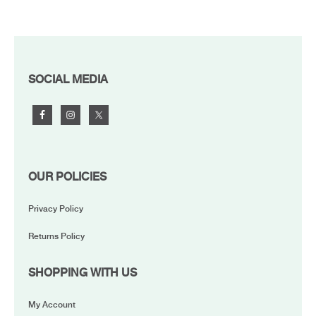
FOOTER
SOCIAL MEDIA
OUR POLICIES
Privacy Policy
Returns Policy
SHOPPING WITH US
My Account