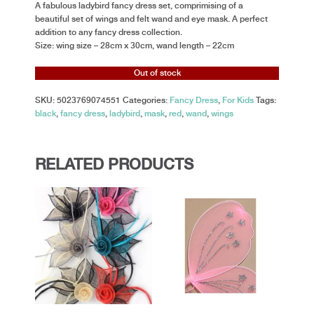
A fabulous ladybird fancy dress set, comprimising of a
beautiful set of wings and felt wand and eye mask. A perfect
addition to any fancy dress collection.
Size: wing size – 28cm x 30cm, wand length – 22cm
Out of stock
SKU:
5023769074551
Categories:
Fancy Dress
,
For Kids
Tags:
black
,
fancy dress
,
ladybird
,
mask
,
red
,
wand
,
wings
RELATED PRODUCTS