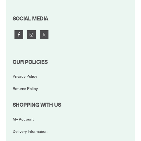
FOOTER
SOCIAL MEDIA
OUR POLICIES
Privacy Policy
Returns Policy
SHOPPING WITH US
My Account
Delivery Information