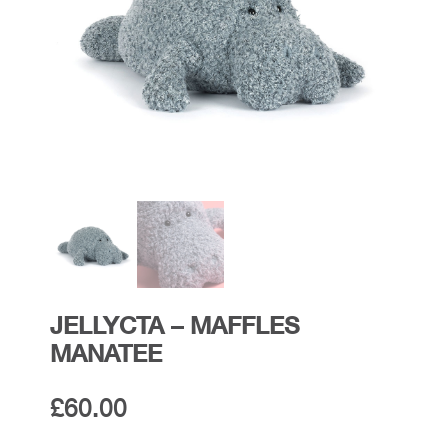
JELLYCTA – MAFFLES
MANATEE
£
60.00