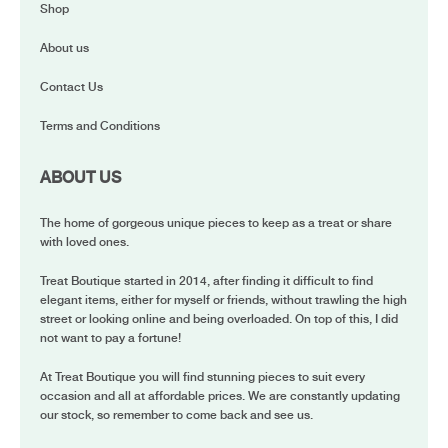
Shop
About us
Contact Us
Terms and Conditions
ABOUT US
The home of gorgeous unique pieces to keep as a treat or share
with loved ones.
Treat Boutique started in 2014, after finding it difficult to find
elegant items, either for myself or friends, without trawling the high
street or looking online and being overloaded. On top of this, I did
not want to pay a fortune!
At Treat Boutique you will find stunning pieces to suit every
occasion and all at affordable prices. We are constantly updating
our stock, so remember to come back and see us.