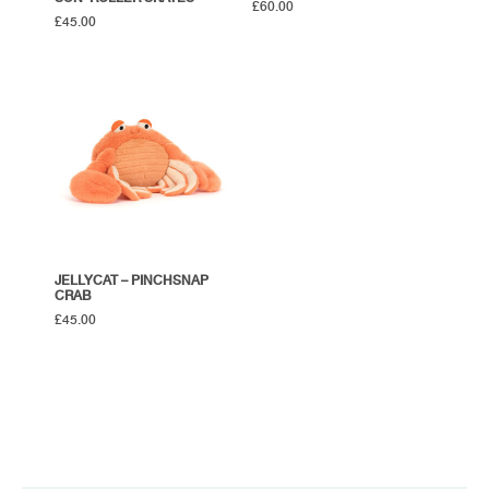
£
60.00
£
45.00
JELLYCAT – PINCHSNAP
CRAB
£
45.00