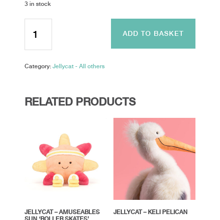
3 in stock
Jellycta
-
ADD TO BASKET
Maffles
Manatee
quantity
Category:
Jellycat - All others
RELATED PRODUCTS
JELLYCAT – AMUSEABLES
JELLYCAT – KELI PELICAN
SUN ‘ROLLER SKATES’