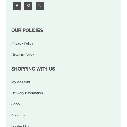
OUR POLICIES
Privacy Policy
Returns Policy
SHOPPING WITH US
My Account
Delivery Information
Shop
About us
Contact Us