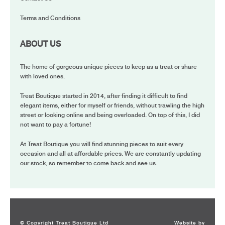
Terms and Conditions
ABOUT US
The home of gorgeous unique pieces to keep as a treat or share
with loved ones.
Treat Boutique started in 2014, after finding it difficult to find
elegant items, either for myself or friends, without trawling the high
street or looking online and being overloaded. On top of this, I did
not want to pay a fortune!
At Treat Boutique you will find stunning pieces to suit every
occasion and all at affordable prices. We are constantly updating
our stock, so remember to come back and see us.
© Copyright Treat Boutique Ltd
Website by