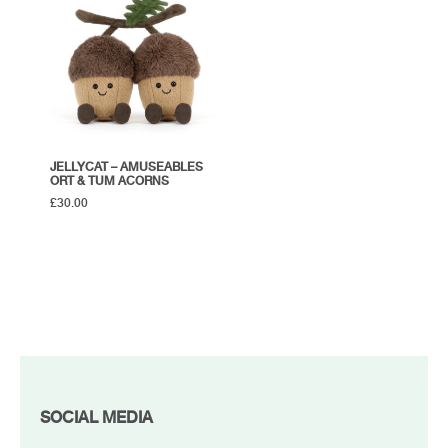
JELLYCAT – AMUSEABLES
ORT & TUM ACORNS
£
30.00
FOOTER
SOCIAL MEDIA