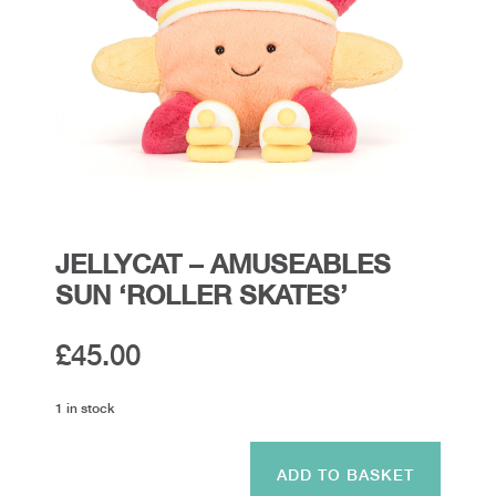
JELLYCAT – AMUSEABLES
SUN ‘ROLLER SKATES’
£
45.00
1 in stock
Jellycat
-
ADD TO BASKET
Amuseables