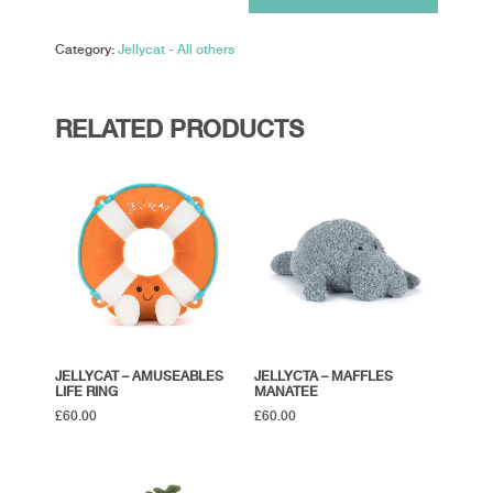
Sun
'Roller
Category:
Jellycat - All others
Skates'
quantity
RELATED PRODUCTS
JELLYCAT – AMUSEABLES
JELLYCTA – MAFFLES
LIFE RING
MANATEE
£
60.00
£
60.00