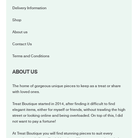
Delivery Information
Shop
About us
Contact Us
Terms and Conditions
ABOUT US
The home of gorgeous unique pieces to keep as a treat or share
with loved ones.
Treat Boutique started in 2014, after finding it difficult to find
elegant items, either for myself or friends, without trawling the high
street or looking online and being overloaded. On top of this, I did
not want to pay a fortune!
At Treat Boutique you will find stunning pieces to suit every