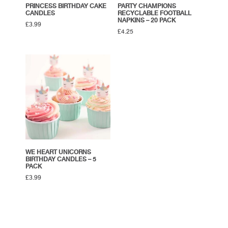
PRINCESS BIRTHDAY CAKE
PARTY CHAMPIONS
CANDLES
RECYCLABLE FOOTBALL
NAPKINS – 20 PACK
£
3.99
£
4.25
WE HEART UNICORNS
BIRTHDAY CANDLES – 5
PACK
£
3.99