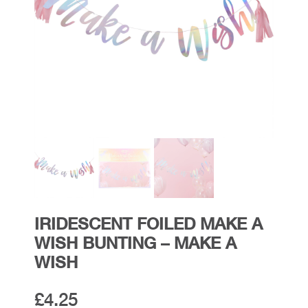
IRIDESCENT FOILED MAKE A
WISH BUNTING – MAKE A
WISH
£
4.25