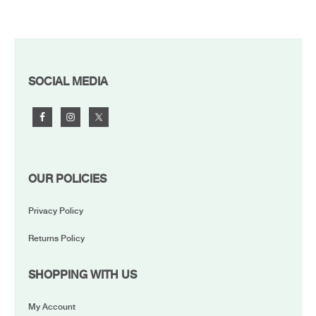
FOOTER
SOCIAL MEDIA
OUR POLICIES
Privacy Policy
Returns Policy
SHOPPING WITH US
My Account