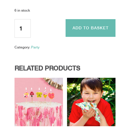
6 in stock
Iridescent
Foiled
ADD TO BASKET
Make
a
Wish
Category:
Party
Bunting
-
Make
A
RELATED PRODUCTS
Wish
quantity