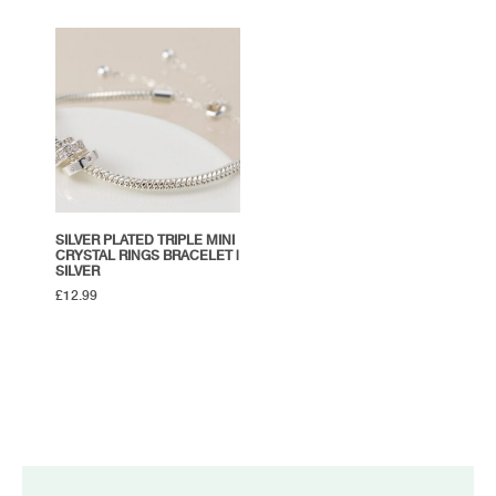
SILVER PLATED TRIPLE MINI
CRYSTAL RINGS BRACELET |
SILVER
£
12.99