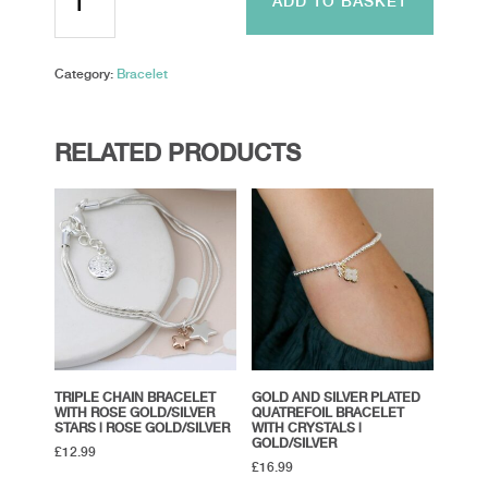
ADD TO BASKET
Chain
and
Stars
Category:
Bracelet
Adjustable
Bracelet
quantity
RELATED PRODUCTS
TRIPLE CHAIN BRACELET
GOLD AND SILVER PLATED
WITH ROSE GOLD/SILVER
QUATREFOIL BRACELET
STARS | ROSE GOLD/SILVER
WITH CRYSTALS |
GOLD/SILVER
£
12.99
£
16.99