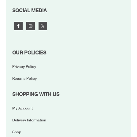
FOOTER
SOCIAL MEDIA
OUR POLICIES
Privacy Policy
Returns Policy
SHOPPING WITH US
My Account
Delivery Information
Shop