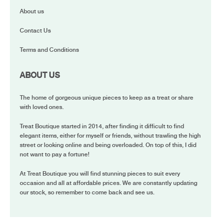
About us
Contact Us
Terms and Conditions
ABOUT US
The home of gorgeous unique pieces to keep as a treat or share
with loved ones.
Treat Boutique started in 2014, after finding it difficult to find
elegant items, either for myself or friends, without trawling the high
street or looking online and being overloaded. On top of this, I did
not want to pay a fortune!
At Treat Boutique you will find stunning pieces to suit every
occasion and all at affordable prices. We are constantly updating
our stock, so remember to come back and see us.