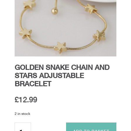
GOLDEN SNAKE CHAIN AND
STARS ADJUSTABLE
BRACELET
£
12.99
2 in stock
Golden
Snake