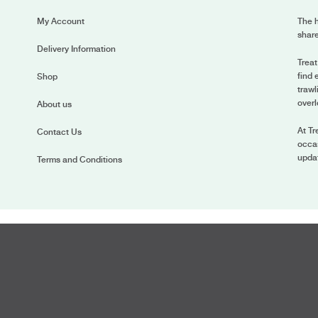
My Account
The h
share
Delivery Information
Treat
find 
Shop
trawl
overl
About us
At Tr
Contact Us
occas
upda
Terms and Conditions