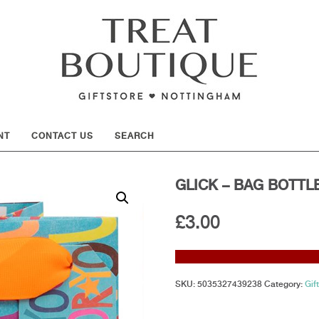
SHOW
NT
CONTACT US
SEARCH
GLICK – BAG BOTTL
£
3.00
SKU:
5035327439238
Category:
Gif