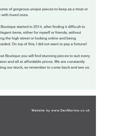
ome of gorgeous unique pieces to keep as a treat or
 with loved ones.
 Boutique started in 2014, after finding it difficult to
elegant items, either for myself or friends, without
ing the high street or looking online and being
oaded. On top of this, I did not want to pay a fortune!
eat Boutique you will find stunning pieces to suit every
ion and all at affordable prices. We are constantly
ting our stock, so remember to come back and see us.
Website by
www.DanMarlow.co.uk