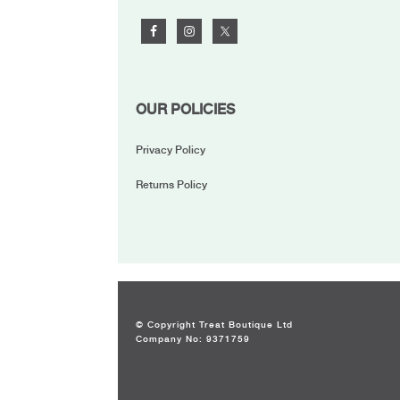
OUR POLICIES
Privacy Policy
Returns Policy
© Copyright Treat Boutique Ltd
Company No: 9371759