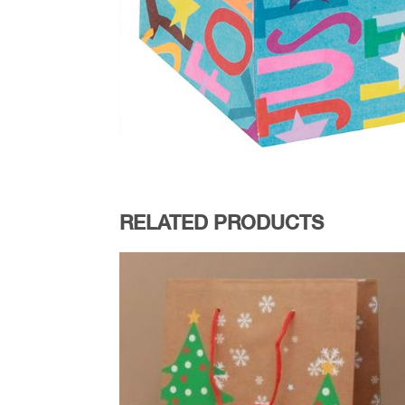
RELATED PRODUCTS