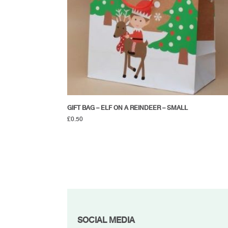
GIFT BAG – ELF ON A REINDEER – SMALL
£
0.50
FOOTER
SOCIAL MEDIA