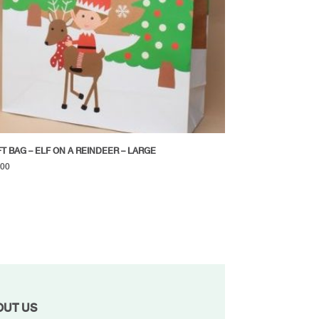
FT BAG – ELF ON A REINDEER – LARGE
.00
OUT US