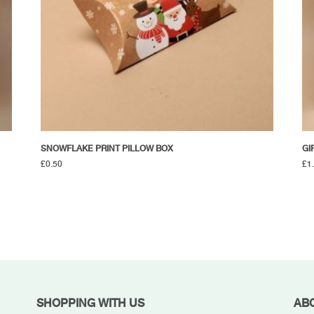
SNOWFLAKE PRINT PILLOW BOX
GI
£
0.50
£
1
SHOPPING WITH US
AB