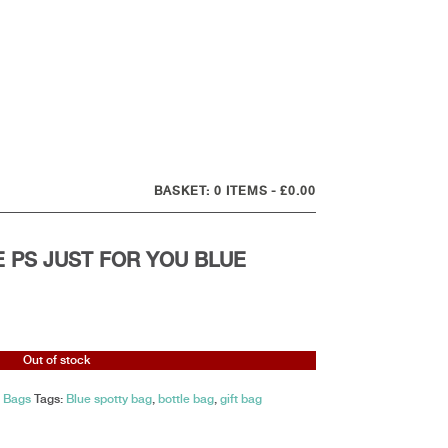
0 ITEMS
£0.00
E PS JUST FOR YOU BLUE
Out of stock
t Bags
Tags:
Blue spotty bag
,
bottle bag
,
gift bag