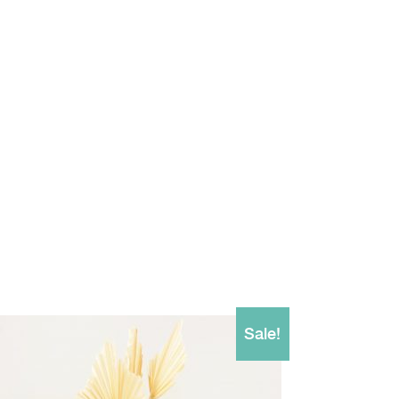
Sale!