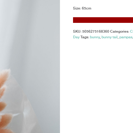
Size: 65cm
SKU:
5056275168360
Categories:
C
Day
Tags:
bunny
,
bunny tail
,
pampas