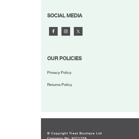
FOOTER
SOCIAL MEDIA
OUR POLICIES
Privacy Policy
Returns Policy
© Copyright Treat Boutique Ltd
Company No: 9371759