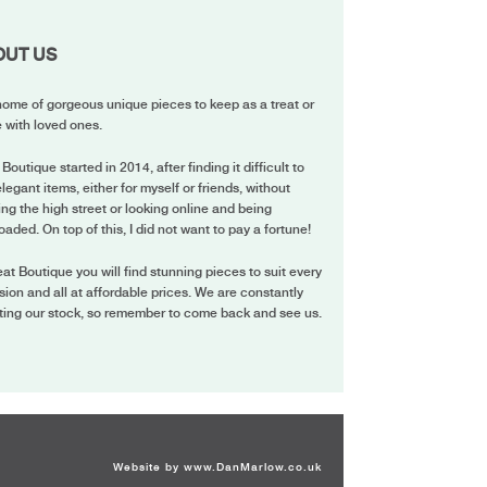
OUT US
ome of gorgeous unique pieces to keep as a treat or
 with loved ones.
 Boutique started in 2014, after finding it difficult to
elegant items, either for myself or friends, without
ing the high street or looking online and being
oaded. On top of this, I did not want to pay a fortune!
eat Boutique you will find stunning pieces to suit every
ion and all at affordable prices. We are constantly
ting our stock, so remember to come back and see us.
Website by
www.DanMarlow.co.uk