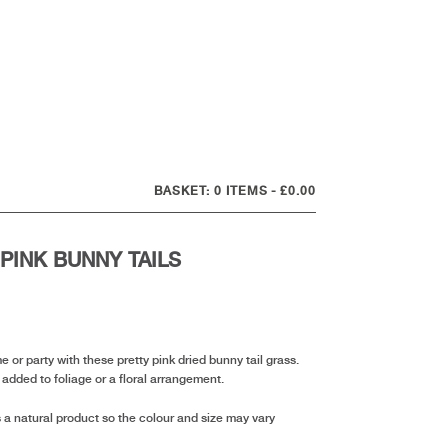
0 ITEMS
£0.00
 PINK BUNNY TAILS
nt
or party with these pretty pink dried bunny tail grass.
r added to foliage or a floral arrangement.
 a natural product so the colour and size may vary