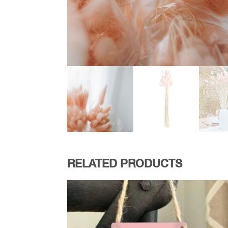
RELATED PRODUCTS