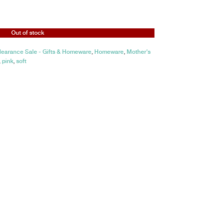
Out of stock
learance Sale - Gifts & Homeware
,
Homeware
,
Mother's
,
pink
,
soft