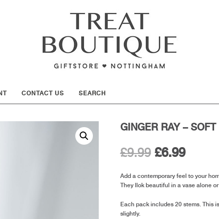
SHOW
NT
CONTACT US
SEARCH
GINGER RAY – SOFT
Original
Curre
£
9.99
£
6.99
price
price
Add a contemporary feel to your home 
They llok beautiful in a vase alone o
was:
is:
Each pack includes 20 stems. This is
£9.99.
£6.99.
slightly.