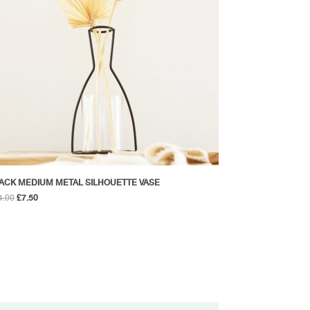
ACK MEDIUM METAL SILHOUETTE VASE
Original
Current
4.00
£
7.50
price
price
was:
is:
£14.00.
£7.50.