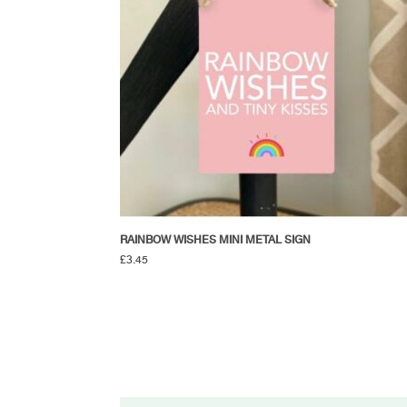
RAINBOW WISHES MINI METAL SIGN
£
3.45