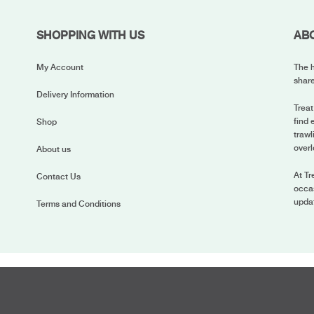
SHOPPING WITH US
AB
My Account
The h
share
Delivery Information
Treat
find 
Shop
trawl
overl
About us
At Tr
Contact Us
occas
upda
Terms and Conditions