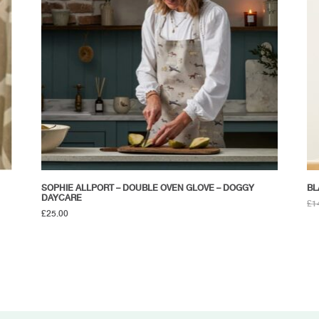
SOPHIE ALLPORT – DOUBLE OVEN GLOVE – DOGGY
BL
DAYCARE
£
1
£
25.00