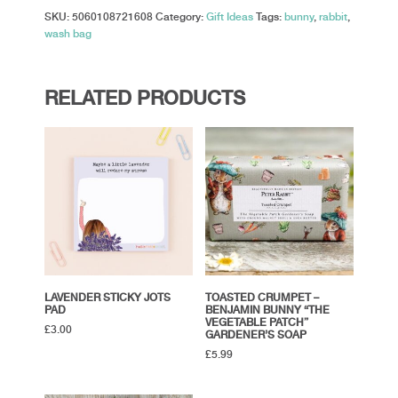
SKU:
5060108721608
Category:
Gift Ideas
Tags:
bunny
,
rabbit
,
wash bag
RELATED PRODUCTS
LAVENDER STICKY JOTS
TOASTED CRUMPET –
PAD
BENJAMIN BUNNY “THE
VEGETABLE PATCH”
£
3.00
GARDENER’S SOAP
£
5.99