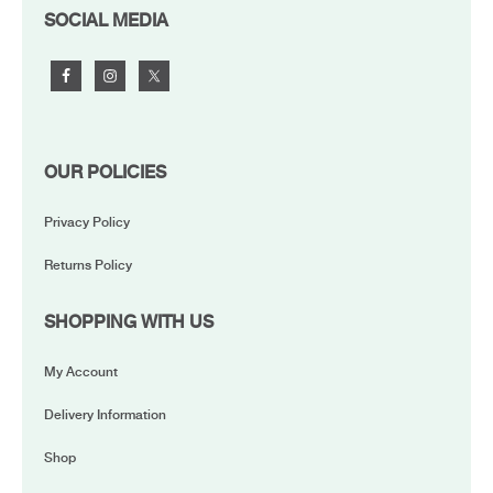
FOOTER
SOCIAL MEDIA
OUR POLICIES
Privacy Policy
Returns Policy
SHOPPING WITH US
My Account
Delivery Information
Shop