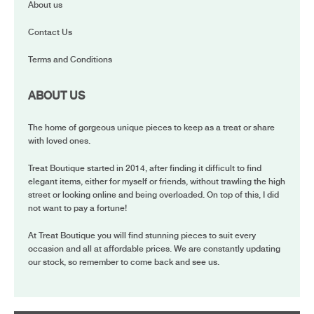
About us
Contact Us
Terms and Conditions
ABOUT US
The home of gorgeous unique pieces to keep as a treat or share
with loved ones.
Treat Boutique started in 2014, after finding it difficult to find
elegant items, either for myself or friends, without trawling the high
street or looking online and being overloaded. On top of this, I did
not want to pay a fortune!
At Treat Boutique you will find stunning pieces to suit every
occasion and all at affordable prices. We are constantly updating
our stock, so remember to come back and see us.