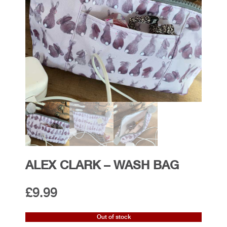
ALEX CLARK – WASH BAG
£
9.99
Out of stock