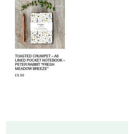
TOASTED CRUMPET – A6
LINED POCKET NOTEBOOK –
PETER RABBIT “FRESH
MEADOW BREEZE”
£
9.99