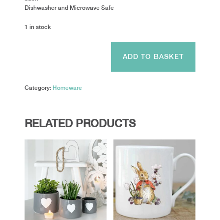
Dishwasher and Microwave Safe
1 in stock
Alex
Clark
ADD TO BASKET
-
Horse
&
Category:
Homeware
Flowers
quantity
RELATED PRODUCTS