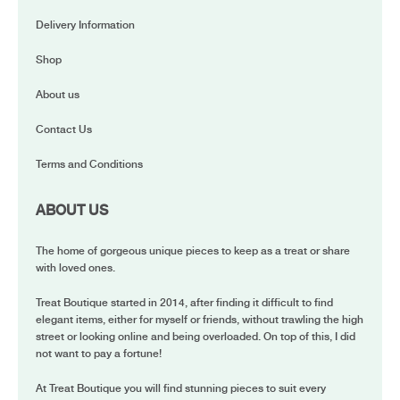
Delivery Information
Shop
About us
Contact Us
Terms and Conditions
ABOUT US
The home of gorgeous unique pieces to keep as a treat or share
with loved ones.
Treat Boutique started in 2014, after finding it difficult to find
elegant items, either for myself or friends, without trawling the high
street or looking online and being overloaded. On top of this, I did
not want to pay a fortune!
At Treat Boutique you will find stunning pieces to suit every