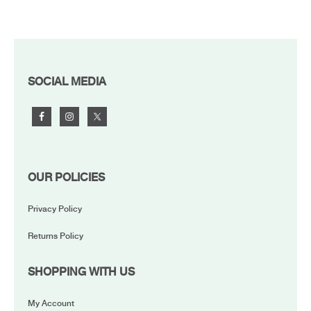
FOOTER
SOCIAL MEDIA
OUR POLICIES
Privacy Policy
Returns Policy
SHOPPING WITH US
My Account