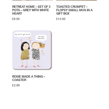
RETREAT HOME – SET OF 3
TOASTED CRUMPET –
POTS – GREY WITH WHITE
FLOPSY SMALL MUG IN A
HEART
GIFT BOX
£
6.00
£
15.00
ROSIE MADE A THING –
COASTER
£
2.99