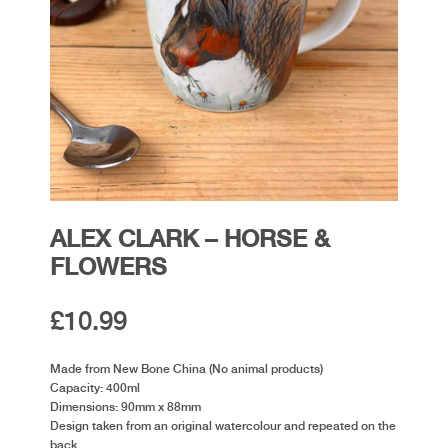
ALEX CLARK – HORSE &
FLOWERS
£
10.99
Made from New Bone China (No animal products)
Capacity: 400ml
Dimensions: 90mm x 88mm
Design taken from an original watercolour and repeated on the
back