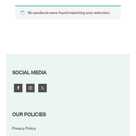
No products were found matching your selection.
FOOTER
SOCIAL MEDIA
OUR POLICIES
Privacy Policy