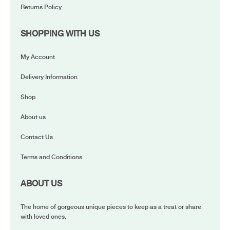
Returns Policy
SHOPPING WITH US
My Account
Delivery Information
Shop
About us
Contact Us
Terms and Conditions
ABOUT US
The home of gorgeous unique pieces to keep as a treat or share
with loved ones.