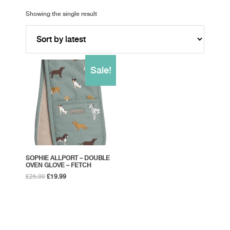
Showing the single result
Sale!
SOPHIE ALLPORT – DOUBLE
OVEN GLOVE – FETCH
Original
Current
£
25.00
£
19.99
price
price
was:
is:
£25.00.
£19.99.