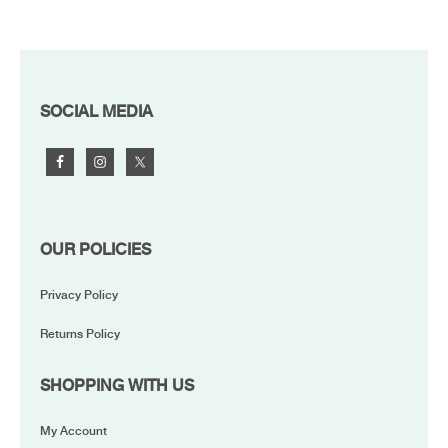
FOOTER
SOCIAL MEDIA
OUR POLICIES
Privacy Policy
Returns Policy
SHOPPING WITH US
My Account