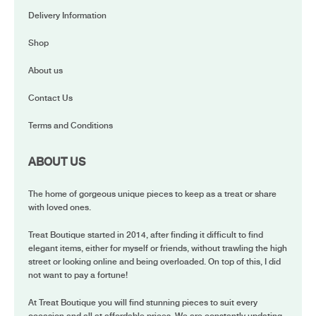
Delivery Information
Shop
About us
Contact Us
Terms and Conditions
ABOUT US
The home of gorgeous unique pieces to keep as a treat or share
with loved ones.
Treat Boutique started in 2014, after finding it difficult to find
elegant items, either for myself or friends, without trawling the high
street or looking online and being overloaded. On top of this, I did
not want to pay a fortune!
At Treat Boutique you will find stunning pieces to suit every