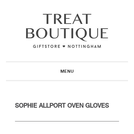
Skip
Skip
Skip
to
to
to
primary
main
footer
navigation
content
MENU
SOPHIE ALLPORT OVEN GLOVES