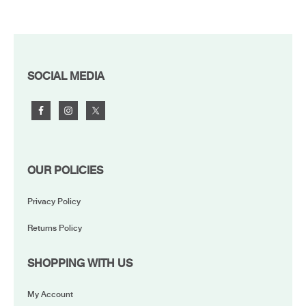
FOOTER
SOCIAL MEDIA
OUR POLICIES
Privacy Policy
Returns Policy
SHOPPING WITH US
My Account