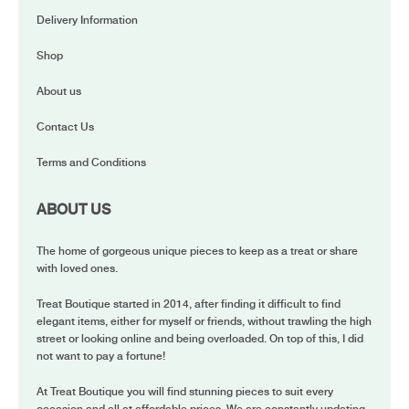
Delivery Information
Shop
About us
Contact Us
Terms and Conditions
ABOUT US
The home of gorgeous unique pieces to keep as a treat or share
with loved ones.
Treat Boutique started in 2014, after finding it difficult to find
elegant items, either for myself or friends, without trawling the high
street or looking online and being overloaded. On top of this, I did
not want to pay a fortune!
At Treat Boutique you will find stunning pieces to suit every