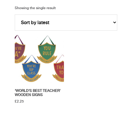
Showing the single result
‘WORLD’S BEST TEACHER’
WOODEN SIGNS
£
2.25