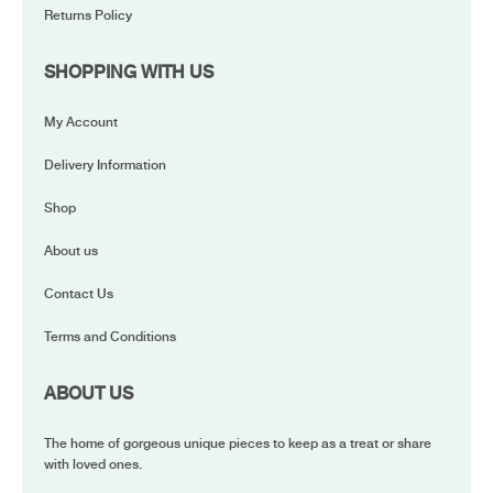
Returns Policy
SHOPPING WITH US
My Account
Delivery Information
Shop
About us
Contact Us
Terms and Conditions
ABOUT US
The home of gorgeous unique pieces to keep as a treat or share
with loved ones.