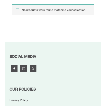
No products were found matching your selection.
FOOTER
SOCIAL MEDIA
OUR POLICIES
Privacy Policy