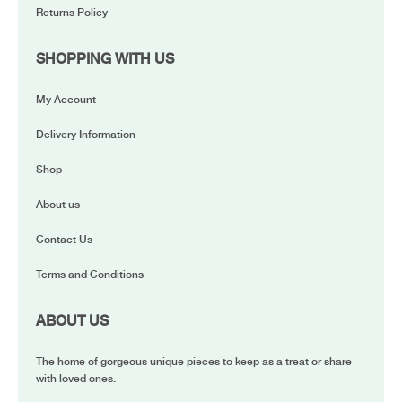
Returns Policy
SHOPPING WITH US
My Account
Delivery Information
Shop
About us
Contact Us
Terms and Conditions
ABOUT US
The home of gorgeous unique pieces to keep as a treat or share
with loved ones.