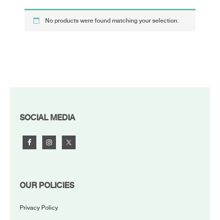
No products were found matching your selection.
FOOTER
SOCIAL MEDIA
OUR POLICIES
Privacy Policy