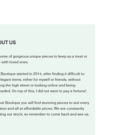
OUT US
ome of gorgeous unique pieces to keep as a treat or
 with loved ones.
 Boutique started in 2014, after finding it difficult to
elegant items, either for myself or friends, without
ing the high street or looking online and being
oaded. On top of this, I did not want to pay a fortune!
eat Boutique you will find stunning pieces to suit every
ion and all at affordable prices. We are constantly
ting our stock, so remember to come back and see us.