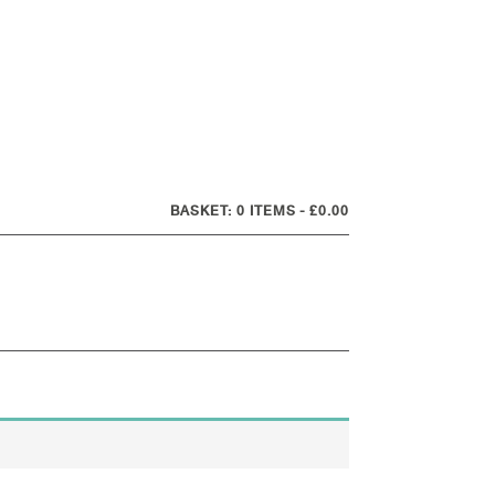
0 ITEMS
£0.00