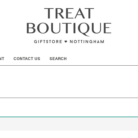
SHOW
NT
CONTACT US
SEARCH