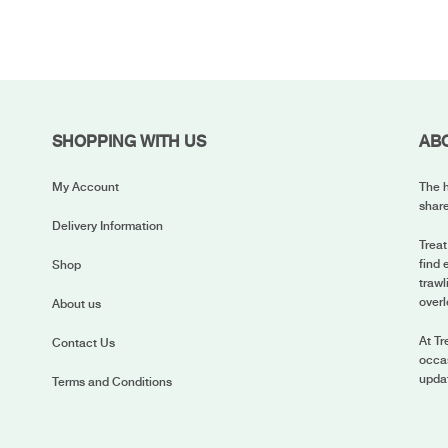
SHOPPING WITH US
AB
My Account
The h
share
Delivery Information
Treat
find 
Shop
trawl
overl
About us
At Tr
Contact Us
occas
upda
Terms and Conditions