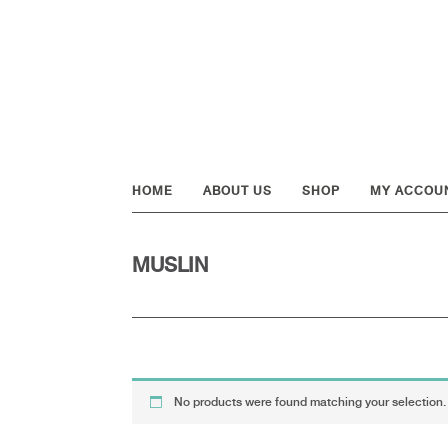
Skip
Skip
Skip
to
to
to
primary
main
footer
navigation
content
HOME
ABOUT US
SHOP
MY ACCOU
MUSLIN
No products were found matching your selection.