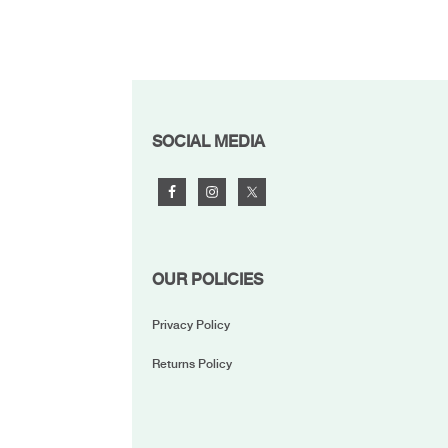
FOOTER
SOCIAL MEDIA
OUR POLICIES
Privacy Policy
Returns Policy