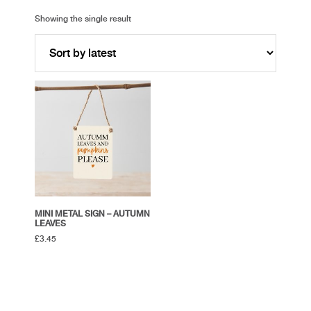
Showing the single result
MINI METAL SIGN – AUTUMN
LEAVES
£
3.45