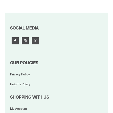
FOOTER
SOCIAL MEDIA
OUR POLICIES
Privacy Policy
Returns Policy
SHOPPING WITH US
My Account