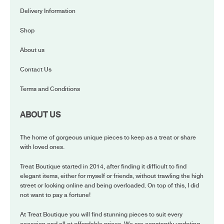
Delivery Information
Shop
About us
Contact Us
Terms and Conditions
ABOUT US
The home of gorgeous unique pieces to keep as a treat or share
with loved ones.
Treat Boutique started in 2014, after finding it difficult to find
elegant items, either for myself or friends, without trawling the high
street or looking online and being overloaded. On top of this, I did
not want to pay a fortune!
At Treat Boutique you will find stunning pieces to suit every