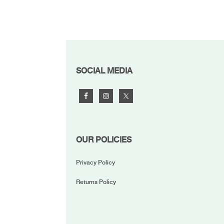
FOOTER
SOCIAL MEDIA
OUR POLICIES
Privacy Policy
Returns Policy