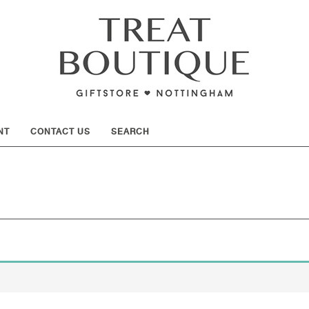
SHOW
NT
CONTACT US
SEARCH