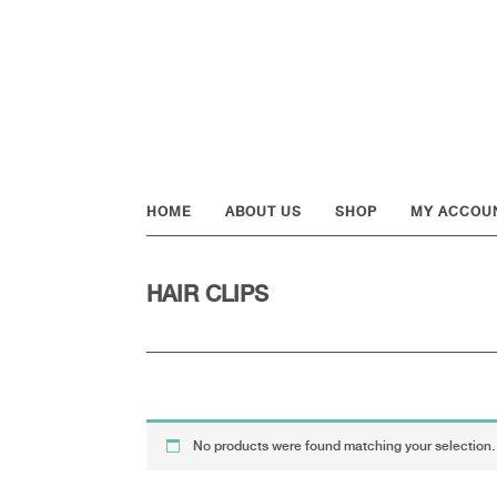
Skip
Skip
Skip
to
to
to
primary
main
footer
navigation
content
HOME
ABOUT US
SHOP
MY ACCOU
HAIR CLIPS
No products were found matching your selection.