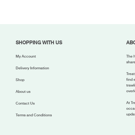
SHOPPING WITH US
AB
My Account
The h
share
Delivery Information
Treat
find 
Shop
trawl
overl
About us
At Tr
Contact Us
occas
upda
Terms and Conditions