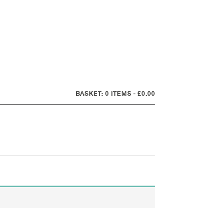
0 ITEMS
£0.00