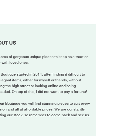
OUT US
ome of gorgeous unique pieces to keep as a treat or
 with loved ones.
 Boutique started in 2014, after finding it difficult to
elegant items, either for myself or friends, without
ing the high street or looking online and being
oaded. On top of this, I did not want to pay a fortune!
eat Boutique you will find stunning pieces to suit every
ion and all at affordable prices. We are constantly
ting our stock, so remember to come back and see us.