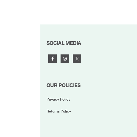
FOOTER
SOCIAL MEDIA
OUR POLICIES
Privacy Policy
Returns Policy