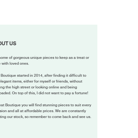
OUT US
ome of gorgeous unique pieces to keep as a treat or
 with loved ones.
 Boutique started in 2014, after finding it difficult to
elegant items, either for myself or friends, without
ing the high street or looking online and being
oaded. On top of this, I did not want to pay a fortune!
eat Boutique you will find stunning pieces to suit every
ion and all at affordable prices. We are constantly
ting our stock, so remember to come back and see us.