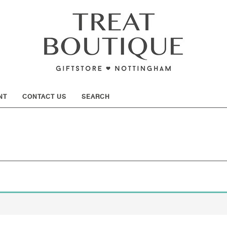
SHOW
NT
CONTACT US
SEARCH