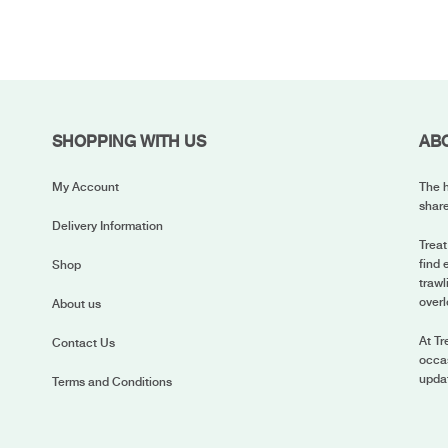
SHOPPING WITH US
AB
My Account
The h
share
Delivery Information
Treat
find 
Shop
trawl
overl
About us
At Tr
Contact Us
occas
upda
Terms and Conditions