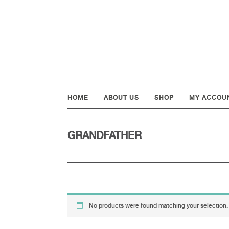
Skip
Skip
Skip
to
to
to
primary
main
footer
navigation
content
HOME
ABOUT US
SHOP
MY ACCOU
GRANDFATHER
No products were found matching your selection.