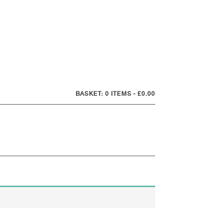
0 ITEMS
£0.00