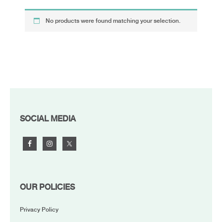
No products were found matching your selection.
FOOTER
SOCIAL MEDIA
OUR POLICIES
Privacy Policy