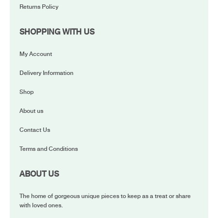
Returns Policy
SHOPPING WITH US
My Account
Delivery Information
Shop
About us
Contact Us
Terms and Conditions
ABOUT US
The home of gorgeous unique pieces to keep as a treat or share
with loved ones.